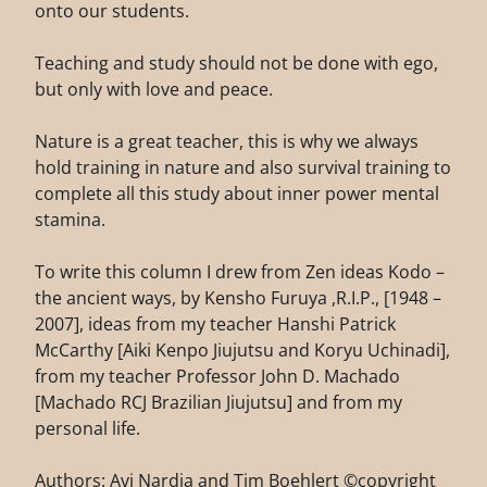
onto our students.
Teaching and study should not be done with ego,
but only with love and peace.
Nature is a great teacher, this is why we always
hold training in nature and also survival training to
complete all this study about inner power mental
stamina.
To write this column I drew from Zen ideas Kodo –
the ancient ways, by Kensho Furuya ,R.I.P., [1948 –
2007], ideas from my teacher Hanshi Patrick
McCarthy [Aiki Kenpo Jiujutsu and Koryu Uchinadi],
from my teacher Professor John D. Machado
[Machado RCJ Brazilian Jiujutsu] and from my
personal life.
Authors: Avi Nardia and Tim Boehlert ©copyright