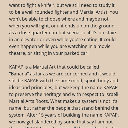
want to fight a knife!”, but we still need to study it
to be a well rounded fighter and Martial Artist. You
won’t be able to choose where and maybe not
when you will fight, or if it ends up on the ground,
as a close-quarter combat scenario, if it’s on stairs,
in an elevator or even while you’re eating. It could
even happen while you are watching in a movie
theatre, or sitting in your parked car!
KAPAP is a Martial Art that could be called
“Banana” as far as we are concerned and it would
still be KAPAP with the same mind, spirit, body and
ideas and principles, but we keep the name KAPAP
to preserve the heritage and with respect to Israeli
Martial Arts Roots. What makes a system is not it’s
name, but rather the people that stand behind the
system. After 15 years of building the name KAPAP,
we now get slandered by some that say I am not