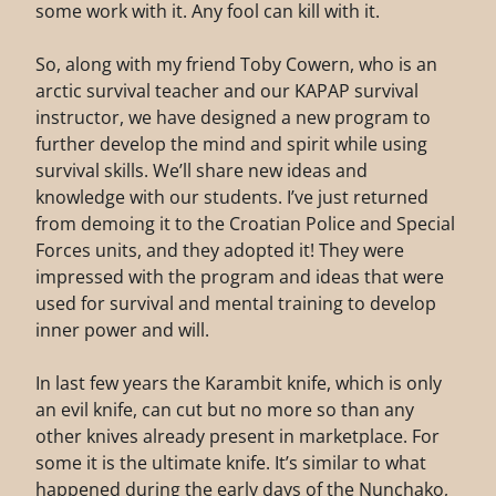
some work with it. Any fool can kill with it.
So, along with my friend Toby Cowern, who is an
arctic survival teacher and our KAPAP survival
instructor, we have designed a new program to
further develop the mind and spirit while using
survival skills. We’ll share new ideas and
knowledge with our students. I’ve just returned
from demoing it to the Croatian Police and Special
Forces units, and they adopted it! They were
impressed with the program and ideas that were
used for survival and mental training to develop
inner power and will.
In last few years the Karambit knife, which is only
an evil knife, can cut but no more so than any
other knives already present in marketplace. For
some it is the ultimate knife. It’s similar to what
happened during the early days of the Nunchako,