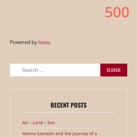
Powered by
Issuu
Search
for:
RECENT POSTS
Air – Land – Sea
Hanna Szenesh and the journey of a