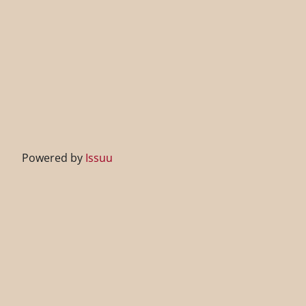
Powered by
Issuu