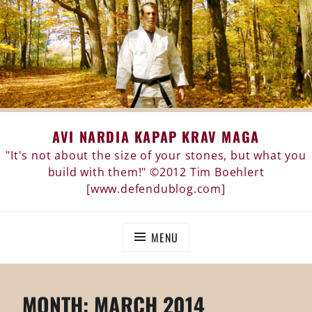
Skip
AVI NARDIA KAPAP KRAV MAGA
to
content
"It's not about the size of your stones, but what you
build with them!" ©2012 Tim Boehlert
[www.defendublog.com]
MENU
MONTH:
MARCH 2014