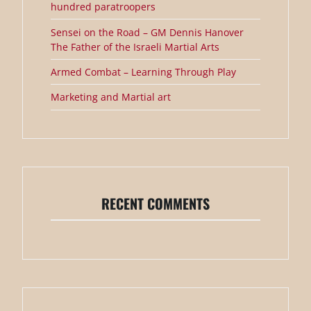
hundred paratroopers
Sensei on the Road – GM Dennis Hanover
The Father of the Israeli Martial Arts
Armed Combat – Learning Through Play
Marketing and Martial art
RECENT COMMENTS