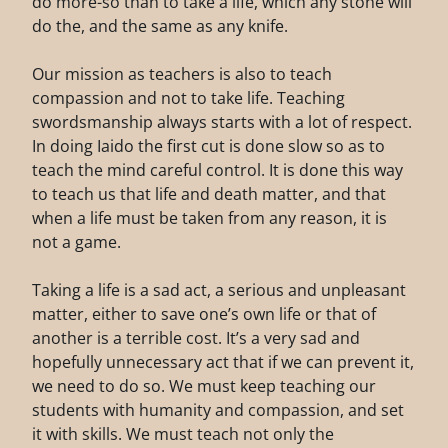
do more-so than to take a life, which any stone will
do the, and the same as any knife.
Our mission as teachers is also to teach
compassion and not to take life. Teaching
swordsmanship always starts with a lot of respect.
In doing Iaido the first cut is done slow so as to
teach the mind careful control. It is done this way
to teach us that life and death matter, and that
when a life must be taken from any reason, it is
not a game.
Taking a life is a sad act, a serious and unpleasant
matter, either to save one’s own life or that of
another is a terrible cost. It’s a very sad and
hopefully unnecessary act that if we can prevent it,
we need to do so. We must keep teaching our
students with humanity and compassion, and set
it with skills. We must teach not only the