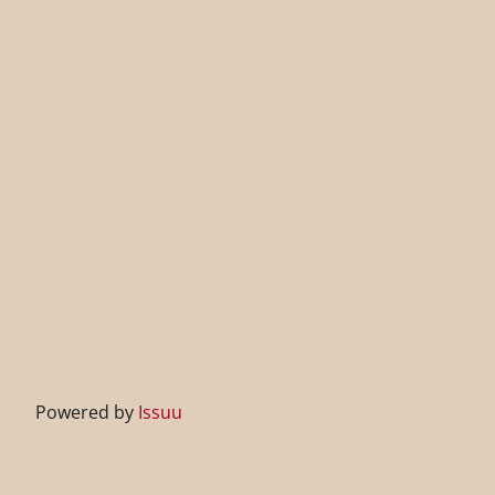
Powered by
Issuu