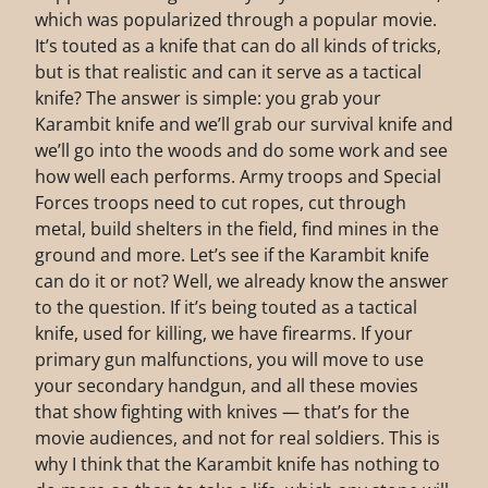
which was popularized through a popular movie.
It’s touted as a knife that can do all kinds of tricks,
but is that realistic and can it serve as a tactical
knife? The answer is simple: you grab your
Karambit knife and we’ll grab our survival knife and
we’ll go into the woods and do some work and see
how well each performs. Army troops and Special
Forces troops need to cut ropes, cut through
metal, build shelters in the field, find mines in the
ground and more. Let’s see if the Karambit knife
can do it or not? Well, we already know the answer
to the question. If it’s being touted as a tactical
knife, used for killing, we have firearms. If your
primary gun malfunctions, you will move to use
your secondary handgun, and all these movies
that show fighting with knives — that’s for the
movie audiences, and not for real soldiers. This is
why I think that the Karambit knife has nothing to