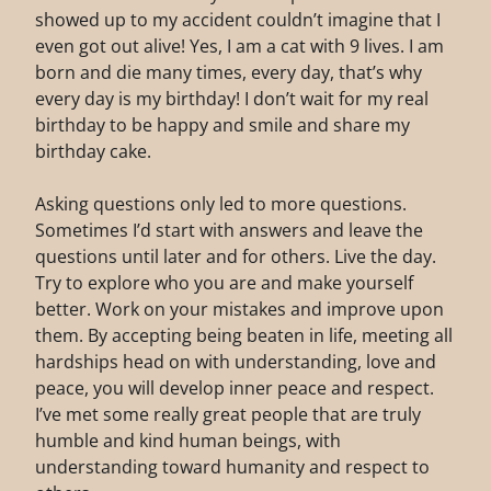
showed up to my accident couldn’t imagine that I
even got out alive! Yes, I am a cat with 9 lives. I am
born and die many times, every day, that’s why
every day is my birthday! I don’t wait for my real
birthday to be happy and smile and share my
birthday cake.
Asking questions only led to more questions.
Sometimes I’d start with answers and leave the
questions until later and for others. Live the day.
Try to explore who you are and make yourself
better. Work on your mistakes and improve upon
them. By accepting being beaten in life, meeting all
hardships head on with understanding, love and
peace, you will develop inner peace and respect.
I’ve met some really great people that are truly
humble and kind human beings, with
understanding toward humanity and respect to