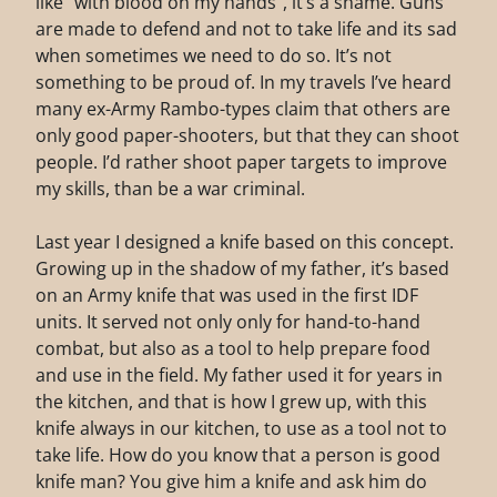
like “with blood on my hands”, it’s a shame. Guns
are made to defend and not to take life and its sad
when sometimes we need to do so. It’s not
something to be proud of. In my travels I’ve heard
many ex-Army Rambo-types claim that others are
only good paper-shooters, but that they can shoot
people. I’d rather shoot paper targets to improve
my skills, than be a war criminal.
Last year I designed a knife based on this concept.
Growing up in the shadow of my father, it’s based
on an Army knife that was used in the first IDF
units. It served not only only for hand-to-hand
combat, but also as a tool to help prepare food
and use in the field. My father used it for years in
the kitchen, and that is how I grew up, with this
knife always in our kitchen, to use as a tool not to
take life. How do you know that a person is good
knife man? You give him a knife and ask him do