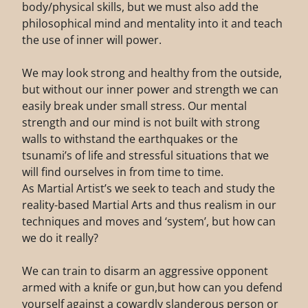
body/physical skills, but we must also add the
philosophical mind and mentality into it and teach
the use of inner will power.
We may look strong and healthy from the outside,
but without our inner power and strength we can
easily break under small stress. Our mental
strength and our mind is not built with strong
walls to withstand the earthquakes or the
tsunami’s of life and stressful situations that we
will find ourselves in from time to time.
As Martial Artist’s we seek to teach and study the
reality-based Martial Arts and thus realism in our
techniques and moves and ‘system’, but how can
we do it really?
We can train to disarm an aggressive opponent
armed with a knife or gun,but how can you defend
yourself against a cowardly slanderous person or