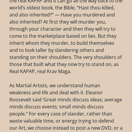
the real KAPAP and it can go all the way back to the
world’s oldest book, the Bible. “Hast thou killed,
and also inherited?” — Have you murdered and
also inherited? At first they will murder you,
through your character and then they will try to
come to the marketplace based on lies. But they
inherit whom they murder, to build themselves
and to look taller by slandering others and
standing on their shoulders. The very shoulders of
those that built what they now try to stand on, as
Real KAPAP, real Krav Maga.
As Martial Artists, we understand human
weakness and life and deal with it. Eleanor
Roosevelt said ‘Great minds discuss ideas; average
minds discuss events; small minds discuss
people.” For every case of slander, rather than
waste valuable time, or energy trying to defend
our Art, we choose instead to post a new DVD, or a