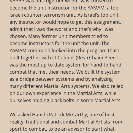
KAPAP was put together when I was chosen to
become the unit Instructor for the YAMAM, a top
Israeli counter-terrorism unit. As Israel’s top unit,
any instructor would hope to get this assignment. I
admit that I was the worst and that’s why I was
chosen. Many former unit members tried to
become instructors for the unit the unit. The
YAMAM command looked into the program that I
built together with Lt.Colonel (Res.) Chaim Peer. It
was the most up-to-date system for hand-to-hand
combat that met their needs. We built the system
as a bridge between systems and by analyzing
many different Martial Arts systems. We also relied
on our own experience in the Martial Arts, while
ourselves holding black belts in some Martial Arts.
We asked Hanshi Patrick McCarthy, one of best
reality, traditional and combat Martial Artists from
sport to combat, to be an advisor to start what