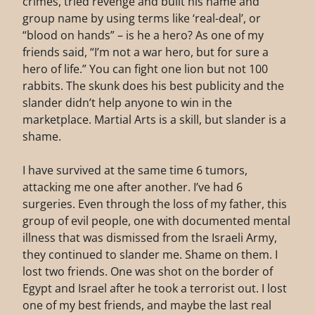
crimes, tried revenge and built his name and
group name by using terms like ‘real-deal’, or
“blood on hands” – is he a hero? As one of my
friends said, “I’m not a war hero, but for sure a
hero of life.” You can fight one lion but not 100
rabbits. The skunk does his best publicity and the
slander didn’t help anyone to win in the
marketplace. Martial Arts is a skill, but slander is a
shame.
I have survived at the same time 6 tumors,
attacking me one after another. I’ve had 6
surgeries. Even through the loss of my father, this
group of evil people, one with documented mental
illness that was dismissed from the Israeli Army,
they continued to slander me. Shame on them. I
lost two friends. One was shot on the border of
Egypt and Israel after he took a terrorist out. I lost
one of my best friends, and maybe the last real