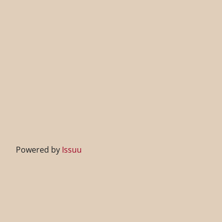
Powered by
Issuu