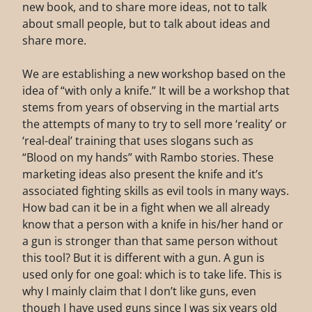
new book, and to share more ideas, not to talk
about small people, but to talk about ideas and
share more.
We are establishing a new workshop based on the
idea of “with only a knife.” It will be a workshop that
stems from years of observing in the martial arts
the attempts of many to try to sell more ‘reality’ or
‘real-deal’ training that uses slogans such as
“Blood on my hands” with Rambo stories. These
marketing ideas also present the knife and it’s
associated fighting skills as evil tools in many ways.
How bad can it be in a fight when we all already
know that a person with a knife in his/her hand or
a gun is stronger than that same person without
this tool? But it is different with a gun. A gun is
used only for one goal: which is to take life. This is
why I mainly claim that I don’t like guns, even
though I have used guns since I was six years old