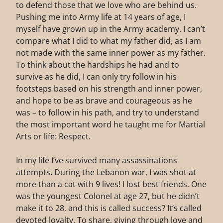
to defend those that we love who are behind us.
Pushing me into Army life at 14 years of age, I
myself have grown up in the Army academy. I can’t
compare what I did to what my father did, as I am
not made with the same inner power as my father.
To think about the hardships he had and to
survive as he did, I can only try follow in his
footsteps based on his strength and inner power,
and hope to be as brave and courageous as he
was – to follow in his path, and try to understand
the most important word he taught me for Martial
Arts or life: Respect.
In my life I’ve survived many assassinations
attempts. During the Lebanon war, I was shot at
more than a cat with 9 lives! I lost best friends. One
was the youngest Colonel at age 27, but he didn’t
make it to 28, and this is called success? It’s called
devoted loyalty. To share, giving through love and