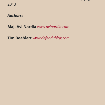
2013
Authors:
Maj. Avi Nardia
www.avinardia.com
Tim Boehlert
www.defendublog.com