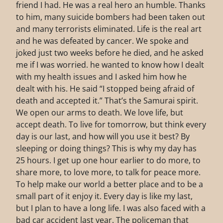
friend I had. He was a real hero an humble. Thanks
to him, many suicide bombers had been taken out
and many terrorists eliminated. Life is the real art
and he was defeated by cancer. We spoke and
joked just two weeks before he died, and he asked
me if I was worried. he wanted to know how I dealt
with my health issues and I asked him how he
dealt with his. He said “I stopped being afraid of
death and accepted it.” That’s the Samurai spirit.
We open our arms to death. We love life, but
accept death. To live for tomorrow, but think every
day is our last, and how will you use it best? By
sleeping or doing things? This is why my day has
25 hours. I get up one hour earlier to do more, to
share more, to love more, to talk for peace more.
To help make our world a better place and to be a
small part of it enjoy it. Every day is like my last,
but I plan to have a long life. I was also faced with a
bad car accident last year. The policeman that