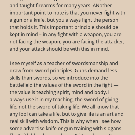
and taught firearms for many years. ANother
important point to note is that you never fight with
a gun or a knife, but you always fight the person
that holds it. This important principle should be
kept in mind – in any fight with a weapon, you are
not facing the weapon, you are facing the attacker,
and your attack should be with this in mind.
I see myself as a teacher of swordsmanship and
draw from sword principles. Guns demand less
skills than swords, so we introduce into the
battlefield the values of the sword in the fight —
the value is teaching spirit, mind and body. I
always use it in my teaching, the sword of giving
life, not the sword of taking life. We all know that
any fool can take a life, but to give life is an art and
real skill with wisdom. This is why when I see how
some advertise knife or gun training with slogans