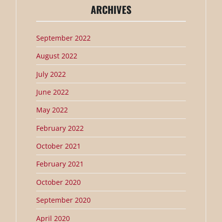
ARCHIVES
September 2022
August 2022
July 2022
June 2022
May 2022
February 2022
October 2021
February 2021
October 2020
September 2020
April 2020