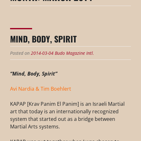
MIND, BODY, SPIRIT
Posted on
2014-03-04
Budo Magazine Intl.
“Mind, Body, Spirit”
Avi Nardia & Tim Boehlert
KAPAP [Krav Panim El Panim] is an Israeli Martial
art that today is an internationally recognized
system that started out as a bridge between
Martial Arts systems.