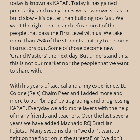
today is known as KAPAP. Today it has gained
popularity, and many times we slow down so as to
build slow – it’s better than building too fast. We
want the right people and refuse most of the
people that pass the First Level with us. We take
more than 75% of the students that try to become
instructors out. Some of those become new
‘Grand Masters’ the next day! But understand this:
this is not our market nor the people that we want
to share with.
With his years of tactical and army experience, Lt.
Colonel(Re.s) Chaim Peer and I added more and
more to our ‘bridge’ by upgrading and progressing
KAPAP. Everyday we add more layers with the help
of many friends and teachers. Over the last several
years we have added Machado RCJ Brazilian
Jiujutsu. Many systems claim “we don’t want to
fight on the floor on in the streets!” or “we don’t