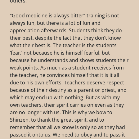
others.
“Good medicine is always bitter” training is not
always fun, but there is a lot of fun and
appreciation afterwards. Students think they do
their best, despite the fact that they don’t know
what their best is. The teacher is the students
‘fear,’ not because he is himself fearful, but
because he understands and shows students their
weak points. As much as a student receives from
the teacher, he convinces himself that it is it all
due to his own efforts. Teachers deserve respect
because of their destiny as a parent or priest, and
which may end up with nothing. But as with my
own teachers, their spirit carries on even as they
are no longer with us. This is why we bow to
Shinzen, to thank the great spirit, and to
remember that all we know is only so as they had
passed it onto us. We need to obey and to pass it