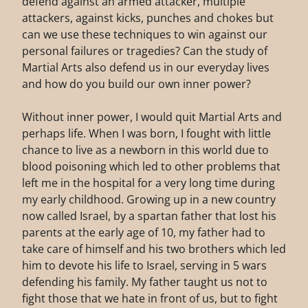
defend against an armed attacker, multiple
attackers, against kicks, punches and chokes but
can we use these techniques to win against our
personal failures or tragedies? Can the study of
Martial Arts also defend us in our everyday lives
and how do you build our own inner power?
Without inner power, I would quit Martial Arts and
perhaps life. When I was born, I fought with little
chance to live as a newborn in this world due to
blood poisoning which led to other problems that
left me in the hospital for a very long time during
my early childhood. Growing up in a new country
now called Israel, by a spartan father that lost his
parents at the early age of 10, my father had to
take care of himself and his two brothers which led
him to devote his life to Israel, serving in 5 wars
defending his family. My father taught us not to
fight those that we hate in front of us, but to fight