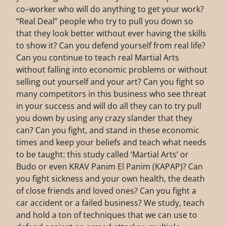
co–worker who will do anything to get your work?
“Real Deal” people who try to pull you down so
that they look better without ever having the skills
to show it? Can you defend yourself from real life?
Can you continue to teach real Martial Arts
without falling into economic problems or without
selling out yourself and your art? Can you fight so
many competitors in this business who see threat
in your success and will do all they can to try pull
you down by using any crazy slander that they
can? Can you fight, and stand in these economic
times and keep your beliefs and teach what needs
to be taught: this study called ‘Martial Arts’ or
Budo or even KRAV Panim El Panim (KAPAP)? Can
you fight sickness and your own health, the death
of close friends and loved ones? Can you fight a
car accident or a failed business? We study, teach
and hold a ton of techniques that we can use to