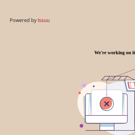
Powered by
Issuu