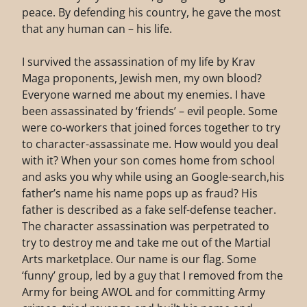
peace. By defending his country, he gave the most
that any human can – his life.
I survived the assassination of my life by Krav
Maga proponents, Jewish men, my own blood?
Everyone warned me about my enemies. I have
been assassinated by ‘friends’ – evil people. Some
were co-workers that joined forces together to try
to character-assassinate me. How would you deal
with it? When your son comes home from school
and asks you why while using an Google-search,his
father’s name his name pops up as fraud? His
father is described as a fake self-defense teacher.
The character assassination was perpetrated to
try to destroy me and take me out of the Martial
Arts marketplace. Our name is our flag. Some
‘funny’ group, led by a guy that I removed from the
Army for being AWOL and for committing Army