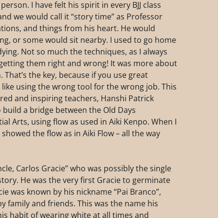
rson. I have felt his spirit in every BJJ class
nd we would call it “story time” as Professor
tions, and things from his heart. He would
ing, or some would sit nearby. I used to go home
dying. Not so much the techniques, as I always
getting them right and wrong! It was more about
 That’s the key, because if you use great
like using the wrong tool for the wrong job. This
ired and inspiring teachers, Hanshi Patrick
 build a bridge between the Old Days
al Arts, using flow as used in Aiki Kenpo. When I
o showed the flow as in Aiki Flow – all the way
le, Carlos Gracie” who was possibly the single
istory. He was the very first Gracie to germinate
Gracie was known by his nickname “Pai Branco”,
y family and friends. This was the name his
is habit of wearing white at all times and