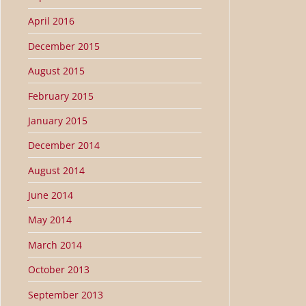
April 2016
December 2015
August 2015
February 2015
January 2015
December 2014
August 2014
June 2014
May 2014
March 2014
October 2013
September 2013