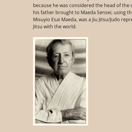
because he was considered the head of the cl
his father brought to Maeda Sensei, using 
Misuyio Esai Maeda, was a Jiu Jitsu/Judo repre
Jitsu with the world.