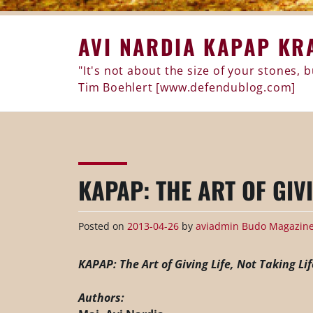
Skip
AVI NARDIA KAPAP KR
to
content
"It's not about the size of your stones,
Tim Boehlert [www.defendublog.com]
KAPAP: THE ART OF GIVI
Posted on
2013-04-26
by
aviadmin
Budo Magazine 
KAPAP: The Art of Giving Life, Not Taking Lif
Authors: