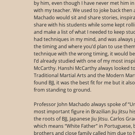
by him, even though I have never met him in pe
with my teacher. We used to joke back then a
Machado would sit and share stories, inspira
share with his students while some kept roll
and make a list of what I needed to keep stu
had techniques in my mind, and was always 
the timing and where you’d plan to use them.
technique with the wrong timing, it would be 
I’d already studied with one of my most insp
McCarthy. Hanshi McCarthy always looked to
Traditional Martial Arts and the Modern Marti
found BJJ, it was the best fit for me but it als
from standing to ground.
Professor John Machado always spoke of “Unc
most important figure in Brazilian Jiu Jitsu h
the roots of BJJ, Japanese Jiu Jitsu. Carlos 
which means “White Father” in Portuguese, b
brothers and close family called him due to h