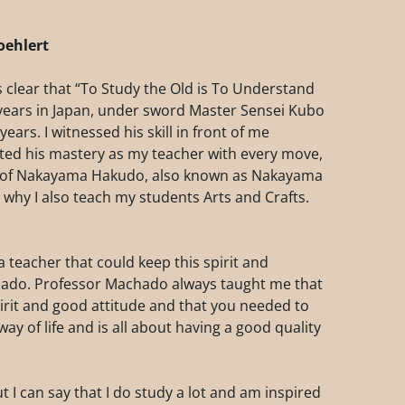
oehlert
 clear that “To Study the Old is To Understand
8 years in Japan, under sword Master Sensei Kubo
years. I witnessed his skill in front of me
ted his mastery as my teacher with every move,
ak of Nakayama Hakudo, also known as Nakayama
 why I also teach my students Arts and Crafts.
 teacher that could keep this spirit and
chado. Professor Machado always taught me that
pirit and good attitude and that you needed to
way of life and is all about having a good quality
ut I can say that I do study a lot and am inspired