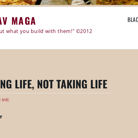
AV MAGA
BLA
 but what you build with them!" ©2012
NG LIFE, NOT TAKING LIFE
Intl.
e