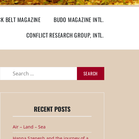
CK BELT MAGAZINE
BUDO MAGAZINE INTL.
CONFLICT RESEARCH GROUP, INTL.
Search
for:
RECENT POSTS
Air – Land – Sea
Hanna Szenesh and the journey of a