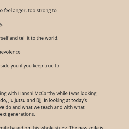
o feel anger, too strong to
y.
lf and tell it to the world,
nevolence.
eside you if you keep true to
ning with Hanshi McCarthy while I was looking
 Jiu Jutsu and BJJ. In looking at today’s
 we do and what we teach and with what
ext generations.
nife based on this whole study. The new knife is