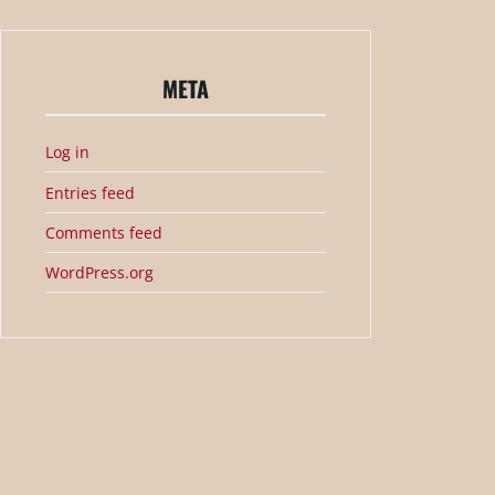
META
Log in
Entries feed
Comments feed
WordPress.org