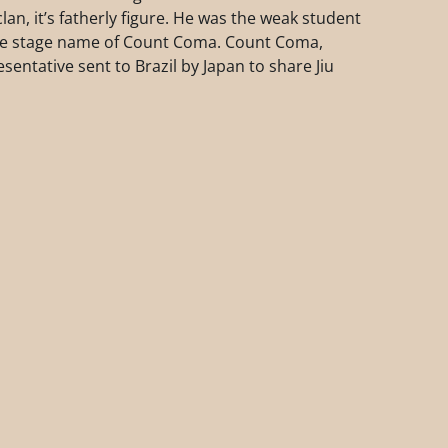
an, it’s fatherly figure. He was the weak student
the stage name of Count Coma. Count Coma,
sentative sent to Brazil by Japan to share Jiu