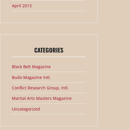
April 2013
CATEGORIES
Black Belt Magazine
Budo Magazine Intl.
Conflict Research Group, Intl.
Martial Arts Masters Magazine
Uncategorized