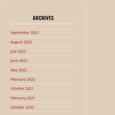
ARCHIVES
September 2022
August 2022
July 2022
June 2022
May 2022
February 2022
October 2021
February 2021
October 2020