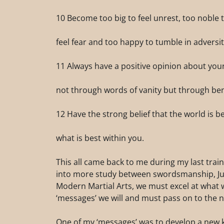
10 Become too big to feel unrest, too noble t
feel fear and too happy to tumble in adversit
11 Always have a positive opinion about yourse
not through words of vanity but through be
12 Have the strong belief that the world is b
what is best within you.
This all came back to me during my last trai
into more study between swordsmanship, Judo,
Modern Martial Arts, we must excel at what
‘messages’ we will and must pass on to the n
One of my ‘messages’ was to develop a new k