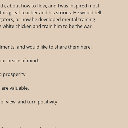
lth, about how to flow, and I was inspired most
is great teacher and his stories. He would tell
ligators, or how he developed mental training
 white chicken and train him to be the war
dments, and would like to share them here:
our peace of mind.
d prosperity.
y are valuable.
of view, and turn positivity