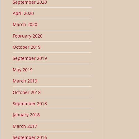
September 2020
April 2020
March 2020
February 2020
October 2019
September 2019
May 2019
March 2019
October 2018
September 2018
January 2018
March 2017
September 2016