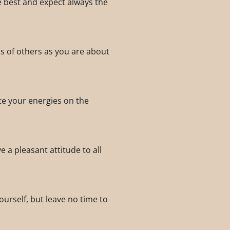
he best and expect always the
s of others as you are about
te your energies on the
 a pleasant attitude to all
ourself, but leave no time to