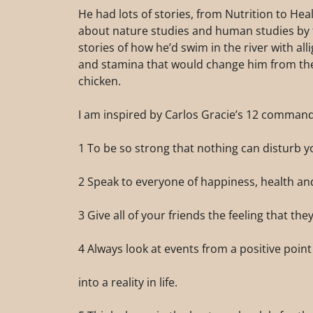
He had lots of stories, from Nutrition to Hea
about nature studies and human studies by th
stories of how he’d swim in the river with al
and stamina that would change him from the
chicken.
I am inspired by Carlos Gracie’s 12 comman
1 To be so strong that nothing can disturb y
2 Speak to everyone of happiness, health an
3 Give all of your friends the feeling that the
4 Always look at events from a positive point 
into a reality in life.