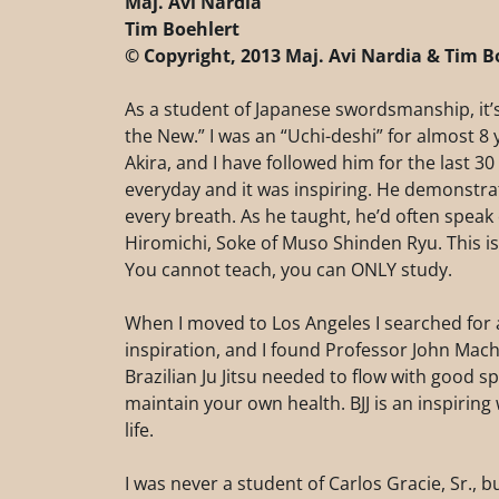
Maj. Avi Nardia
Tim Boehlert
© Copyright, 2013 Maj. Avi Nardia & Tim B
As a student of Japanese swordsmanship, it’s
the New.” I was an “Uchi-deshi” for almost 
Akira, and I have followed him for the last 30 
everyday and it was inspiring. He demonstra
every breath. As he taught, he’d often spe
Hiromichi, Soke of Muso Shinden Ryu. This is
You cannot teach, you can ONLY study.
When I moved to Los Angeles I searched for a
inspiration, and I found Professor John Ma
Brazilian Ju Jitsu needed to flow with good s
maintain your own health. BJJ is an inspiring 
life.
I was never a student of Carlos Gracie, Sr., b