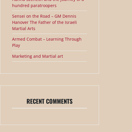
hundred paratroopers
Sensei on the Road – GM Dennis
Hanover The Father of the Israeli
Martial Arts
Armed Combat – Learning Through
Play
Marketing and Martial art
RECENT COMMENTS