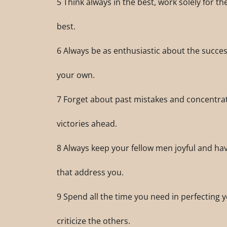
5 Think always in the best, work solely for t
best.
6 Always be as enthusiastic about the succes
your own.
7 Forget about past mistakes and concentra
victories ahead.
8 Always keep your fellow men joyful and have
that address you.
9 Spend all the time you need in perfecting y
criticize the others.