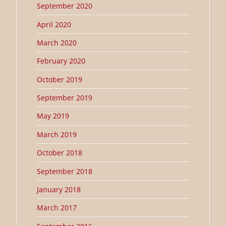
September 2020
April 2020
March 2020
February 2020
October 2019
September 2019
May 2019
March 2019
October 2018
September 2018
January 2018
March 2017