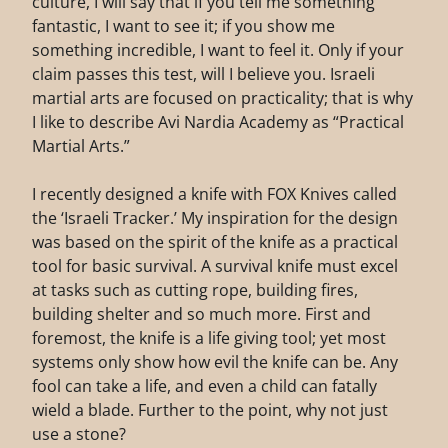
culture, I will say that if you tell me something
fantastic, I want to see it; if you show me
something incredible, I want to feel it. Only if your
claim passes this test, will I believe you. Israeli
martial arts are focused on practicality; that is why
I like to describe Avi Nardia Academy as “Practical
Martial Arts.”
I recently designed a knife with FOX Knives called
the ‘Israeli Tracker.’ My inspiration for the design
was based on the spirit of the knife as a practical
tool for basic survival. A survival knife must excel
at tasks such as cutting rope, building fires,
building shelter and so much more. First and
foremost, the knife is a life giving tool; yet most
systems only show how evil the knife can be. Any
fool can take a life, and even a child can fatally
wield a blade. Further to the point, why not just
use a stone?