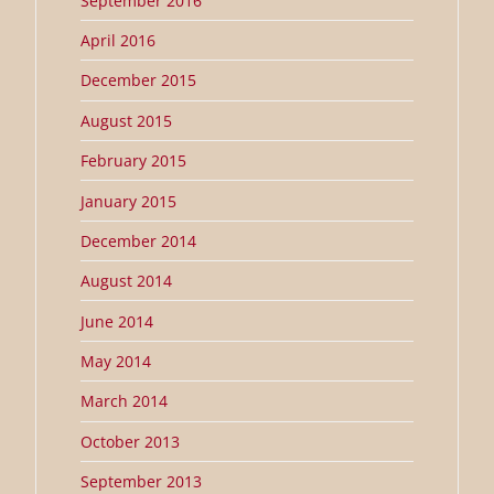
September 2016
April 2016
December 2015
August 2015
February 2015
January 2015
December 2014
August 2014
June 2014
May 2014
March 2014
October 2013
September 2013