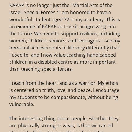
KAPAP is no longer just the “Martial Arts of the
Israeli Special Forces.” I am honored to have a
wonderful student aged 72 in my academy. This is
an example of KAPAP as I see it progressing into
the future. We need to support civilians; including
women, children, seniors, and teenagers. I see my
personal achievements in life very differently than
I used to, and I now value teaching handicapped
children in a disabled centre as more important
than teaching special forces.
I teach from the heart and as a warrior. My ethos
is centered on truth, love, and peace. I encourage
my students to be compassionate, without being
vulnerable.
The interesting thing about people, whether they
are physically strong or weak, is that we can all