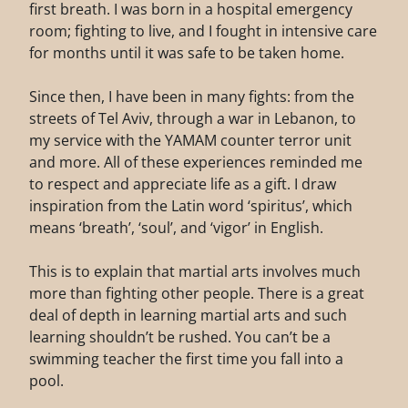
first breath. I was born in a hospital emergency
room; fighting to live, and I fought in intensive care
for months until it was safe to be taken home.
Since then, I have been in many fights: from the
streets of Tel Aviv, through a war in Lebanon, to
my service with the YAMAM counter terror unit
and more. All of these experiences reminded me
to respect and appreciate life as a gift. I draw
inspiration from the Latin word ‘spiritus’, which
means ‘breath’, ‘soul’, and ‘vigor’ in English.
This is to explain that martial arts involves much
more than fighting other people. There is a great
deal of depth in learning martial arts and such
learning shouldn’t be rushed. You can’t be a
swimming teacher the first time you fall into a
pool.