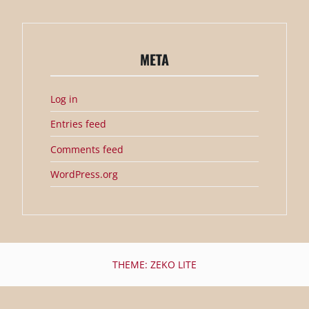
META
Log in
Entries feed
Comments feed
WordPress.org
THEME: ZEKO LITE