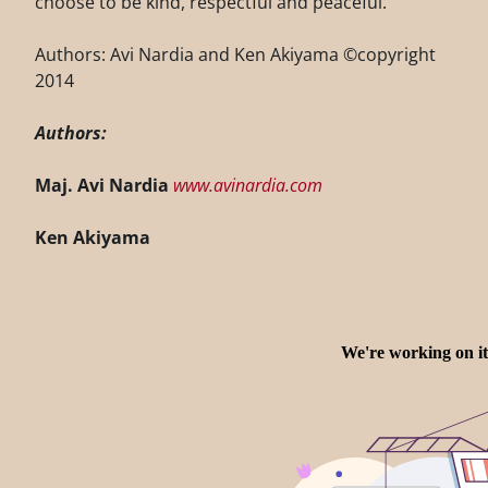
choose to be kind, respectful and peaceful.
Authors: Avi Nardia and Ken Akiyama ©copyright
2014
Authors:
Maj. Avi Nardia
www.avinardia.com
Ken Akiyama