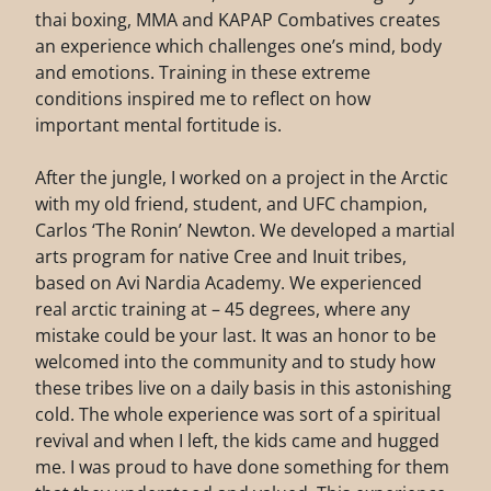
thai boxing, MMA and KAPAP Combatives creates
an experience which challenges one’s mind, body
and emotions. Training in these extreme
conditions inspired me to reflect on how
important mental fortitude is.
After the jungle, I worked on a project in the Arctic
with my old friend, student, and UFC champion,
Carlos ‘The Ronin’ Newton. We developed a martial
arts program for native Cree and Inuit tribes,
based on Avi Nardia Academy. We experienced
real arctic training at – 45 degrees, where any
mistake could be your last. It was an honor to be
welcomed into the community and to study how
these tribes live on a daily basis in this astonishing
cold. The whole experience was sort of a spiritual
revival and when I left, the kids came and hugged
me. I was proud to have done something for them