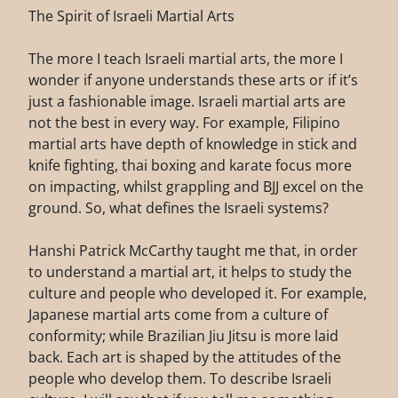
The Spirit of Israeli Martial Arts
The more I teach Israeli martial arts, the more I
wonder if anyone understands these arts or if it’s
just a fashionable image. Israeli martial arts are
not the best in every way. For example, Filipino
martial arts have depth of knowledge in stick and
knife fighting, thai boxing and karate focus more
on impacting, whilst grappling and BJJ excel on the
ground. So, what defines the Israeli systems?
Hanshi Patrick McCarthy taught me that, in order
to understand a martial art, it helps to study the
culture and people who developed it. For example,
Japanese martial arts come from a culture of
conformity; while Brazilian Jiu Jitsu is more laid
back. Each art is shaped by the attitudes of the
people who develop them. To describe Israeli