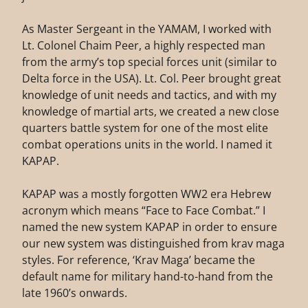
As Master Sergeant in the YAMAM, I worked with
Lt. Colonel Chaim Peer, a highly respected man
from the army’s top special forces unit (similar to
Delta force in the USA). Lt. Col. Peer brought great
knowledge of unit needs and tactics, and with my
knowledge of martial arts, we created a new close
quarters battle system for one of the most elite
combat operations units in the world. I named it
KAPAP.
KAPAP was a mostly forgotten WW2 era Hebrew
acronym which means “Face to Face Combat.” I
named the new system KAPAP in order to ensure
our new system was distinguished from krav maga
styles. For reference, ‘Krav Maga’ became the
default name for military hand-to-hand from the
late 1960’s onwards.