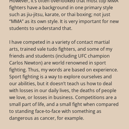
However, it’s often overlooked that most top MMA
fighters have a background in one primary style
such as jiu-jitsu, karate, or thai boxing; not just
“MMA” as its own style. It is very important for new
students to understand that.
I have competed in a variety of contact martial
arts, trained vale tudo fighters, and some of my
friends and students (including UFC champion
Carlos Newton) are world renowned in sport
fighting. Thus, my words are based on experience.
Sport fighting is a way to explore ourselves and
our abilities, but it doesn’t teach us how to deal
with losses in our daily lives, the deaths of people
we love, or losses in business. Competitions are a
small part of life, and a small fight when compared
to standing face-to-face with something as
dangerous as cancer, for example.