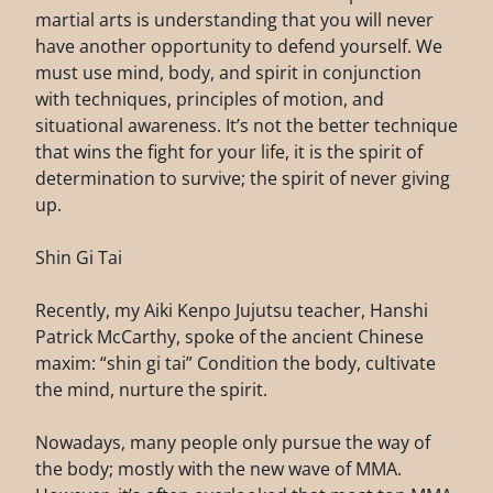
martial arts is understanding that you will never
have another opportunity to defend yourself. We
must use mind, body, and spirit in conjunction
with techniques, principles of motion, and
situational awareness. It’s not the better technique
that wins the fight for your life, it is the spirit of
determination to survive; the spirit of never giving
up.
Shin Gi Tai
Recently, my Aiki Kenpo Jujutsu teacher, Hanshi
Patrick McCarthy, spoke of the ancient Chinese
maxim: “shin gi tai” Condition the body, cultivate
the mind, nurture the spirit.
Nowadays, many people only pursue the way of
the body; mostly with the new wave of MMA.