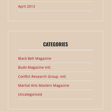
April 2013
CATEGORIES
Black Belt Magazine
Budo Magazine Intl.
Conflict Research Group, Intl.
Martial Arts Masters Magazine
Uncategorized