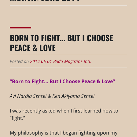
BORN TO FIGHT… BUT I CHOOSE
PEACE & LOVE
Posted on
2014-06-01
Budo Magazine Intl.
“Born to Fight… But I Choose Peace & Love”
Avi Nardia Sensei & Ken Akiyama Sensei
I was recently asked when I first learned how to
“fight.”
My philosophy is that I began fighting upon my