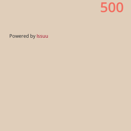
Powered by
Issuu