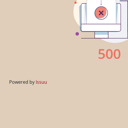
Powered by
Issuu