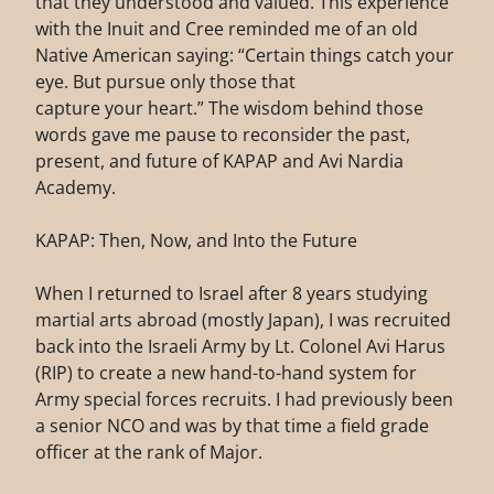
that they understood and valued. This experience
with the Inuit and Cree reminded me of an old
Native American saying: “Certain things catch your
eye. But pursue only those that
capture your heart.” The wisdom behind those
words gave me pause to reconsider the past,
present, and future of KAPAP and Avi Nardia
Academy.
KAPAP: Then, Now, and Into the Future
When I returned to Israel after 8 years studying
martial arts abroad (mostly Japan), I was recruited
back into the Israeli Army by Lt. Colonel Avi Harus
(RIP) to create a new hand-to-hand system for
Army special forces recruits. I had previously been
a senior NCO and was by that time a field grade
officer at the rank of Major.