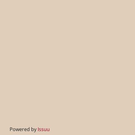
Powered by
Issuu