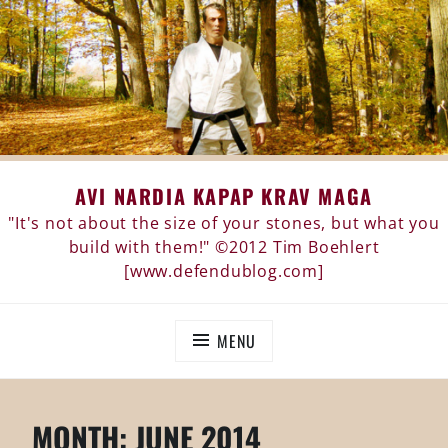
Skip
AVI NARDIA KAPAP KRAV MAGA
to
content
"It's not about the size of your stones, but what you
build with them!" ©2012 Tim Boehlert
[www.defendublog.com]
MENU
MONTH:
JUNE 2014