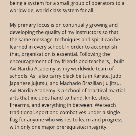
being a system for a small group of operators to a
worldwide, world class system for all.
My primary focus is on continually growing and
developing the quality of my instructors so that
the same message, techniques and spirit can be
learned in every school. In order to accomplish
that, organization is essential. Following the
encouragement of my friends and teachers, I built
Avi Nardia Academy as my worldwide team of
schools. As I also carry black belts in Karate, Judo,
Japanese Jujutsu, and Machado Brazilian Jiu Jitsu,
Avi Nardia Academy is a school of practical martial
arts that includes hand-to-hand, knife, stick,
firearms, and everything in between. We teach
traditional, sport and combatives under a single
flag for anyone who wishes to learn and progress
with only one major prerequisite: integrity.