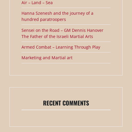
Air – Land – Sea
Hanna Szenesh and the journey of a
hundred paratroopers
Sensei on the Road – GM Dennis Hanover
The Father of the Israeli Martial Arts
Armed Combat – Learning Through Play
Marketing and Martial art
RECENT COMMENTS