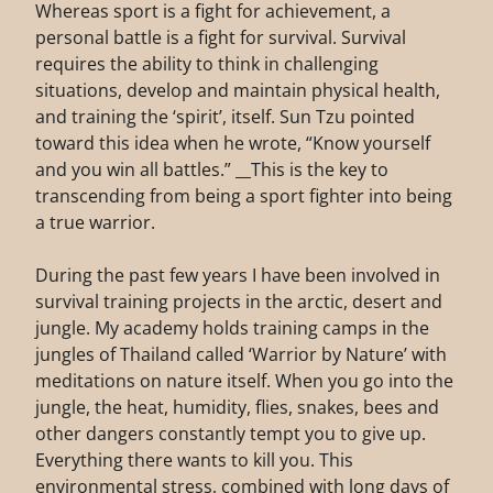
Whereas sport is a fight for achievement, a
personal battle is a fight for survival. Survival
requires the ability to think in challenging
situations, develop and maintain physical health,
and training the ‘spirit’, itself. Sun Tzu pointed
toward this idea when he wrote, “Know yourself
and you win all battles.” __This is the key to
transcending from being a sport fighter into being
a true warrior.
During the past few years I have been involved in
survival training projects in the arctic, desert and
jungle. My academy holds training camps in the
jungles of Thailand called ‘Warrior by Nature’ with
meditations on nature itself. When you go into the
jungle, the heat, humidity, flies, snakes, bees and
other dangers constantly tempt you to give up.
Everything there wants to kill you. This
environmental stress, combined with long days of