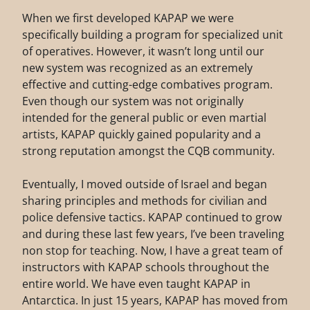
When we first developed KAPAP we were
specifically building a program for specialized unit
of operatives. However, it wasn’t long until our
new system was recognized as an extremely
effective and cutting-edge combatives program.
Even though our system was not originally
intended for the general public or even martial
artists, KAPAP quickly gained popularity and a
strong reputation amongst the CQB community.
Eventually, I moved outside of Israel and began
sharing principles and methods for civilian and
police defensive tactics. KAPAP continued to grow
and during these last few years, I’ve been traveling
non stop for teaching. Now, I have a great team of
instructors with KAPAP schools throughout the
entire world. We have even taught KAPAP in
Antarctica. In just 15 years, KAPAP has moved from