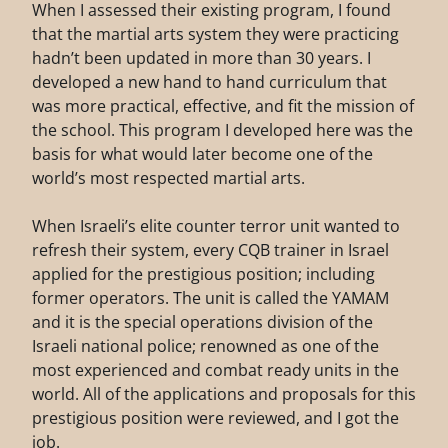
When I assessed their existing program, I found
that the martial arts system they were practicing
hadn’t been updated in more than 30 years. I
developed a new hand to hand curriculum that
was more practical, effective, and fit the mission of
the school. This program I developed here was the
basis for what would later become one of the
world’s most respected martial arts.
When Israeli’s elite counter terror unit wanted to
refresh their system, every CQB trainer in Israel
applied for the prestigious position; including
former operators. The unit is called the YAMAM
and it is the special operations division of the
Israeli national police; renowned as one of the
most experienced and combat ready units in the
world. All of the applications and proposals for this
prestigious position were reviewed, and I got the
job.