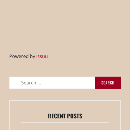
Powered by
Issuu
Search
for:
RECENT POSTS