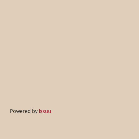
Powered by
Issuu