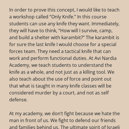
In order to prove this concept, I would like to teach
a workshop called “Only Knife.” In this course
students can use any knife they want. Immediately,
they will have to think, “How will I survive, camp,
and build a shelter with karambit?” The karambit is
for sure the last knife I would choose for a special
forces team. They need a tactical knife that can
work and perform functional duties. At Avi Nardia
Academy, we teach students to understand the
knife as a whole, and not just as a killing tool. We
also teach about the use of force and point out
that what is taught in many knife classes will be
considered murder by a court, and not as self
defense.
At my academy, we don’t fight because we hate the
man in front of us. We fight to defend our friends
and families behind us. The ultimate spirit of Israeli