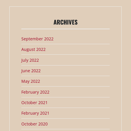
ARCHIVES
September 2022
August 2022
July 2022
June 2022
May 2022
February 2022
October 2021
February 2021
October 2020