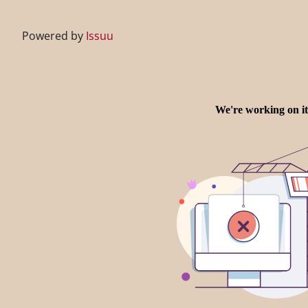
Powered by
Issuu