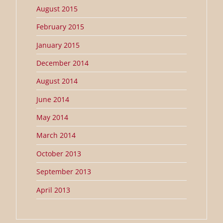
August 2015
February 2015
January 2015
December 2014
August 2014
June 2014
May 2014
March 2014
October 2013
September 2013
April 2013