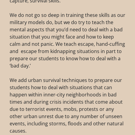
capture, survival skills.
We do not go so deep in training these skills as our
military models do, but we do try to teach the
mental aspects that you’d need to deal with a bad
situation that you might face and how to keep
calm and not panic. We teach escape, hand-cuffing
and escape from kidnapping situations in part to
prepare our students to know how to deal with a
‘bad day.’
We add urban survival techniques to prepare our
students how to deal with situations that can
happen within inner-city neighborhoods in bad
times and during crisis incidents that come about
due to terrorist events, mobs, protests or any
other urban unrest due to any number of unseen
events, including storms, floods and other natural
causes.