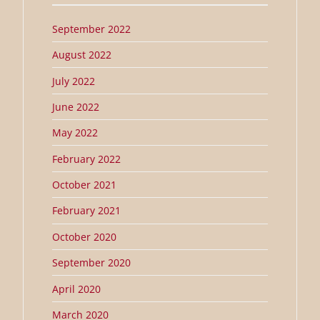
September 2022
August 2022
July 2022
June 2022
May 2022
February 2022
October 2021
February 2021
October 2020
September 2020
April 2020
March 2020