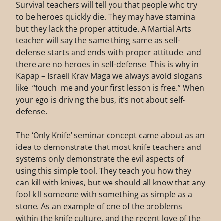
Survival teachers will tell you that people who try
to be heroes quickly die. They may have stamina
but they lack the proper attitude. A Martial Arts
teacher will say the same thing same as self-
defense starts and ends with proper attitude, and
there are no heroes in self-defense. This is why in
Kapap – Israeli Krav Maga we always avoid slogans
like “touch me and your first lesson is free.” When
your ego is driving the bus, it’s not about self-
defense.
The ‘Only Knife’ seminar concept came about as an
idea to demonstrate that most knife teachers and
systems only demonstrate the evil aspects of
using this simple tool. They teach you how they
can kill with knives, but we should all know that any
fool kill someone with something as simple as a
stone. As an example of one of the problems
within the knife culture, and the recent love of the