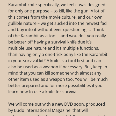
Karambit knife specifically, we feel it was designed
for only one purpose – to kill, like the gun. A lot of
this comes from the movie culture, and our own
gullible nature – we get sucked into the newest fad
and buy into it without ever questioning it. Think
of the Karambit as a tool – and wouldn’t you really
be better off having a survival knife due it’s
multiple use nature and it’s multiple functions,
than having only a one-trick pony like the Karambit
in your survival kit? A knife is a tool first and can
also be used as a weapon if necessary. But, keep in
mind that you can kill someone with almost any
other item used as a weapon too. You will be much
better prepared and for more possibilities if you
learn how to use a knife for survival.
We will come out with a new DVD soon, produced
by Budo International Magazine, that will