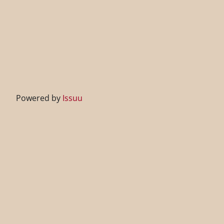
Powered by
Issuu