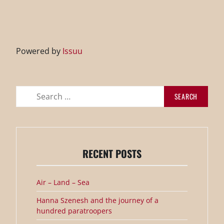
Powered by
Issuu
Search
for:
RECENT POSTS
Air – Land – Sea
Hanna Szenesh and the journey of a
hundred paratroopers