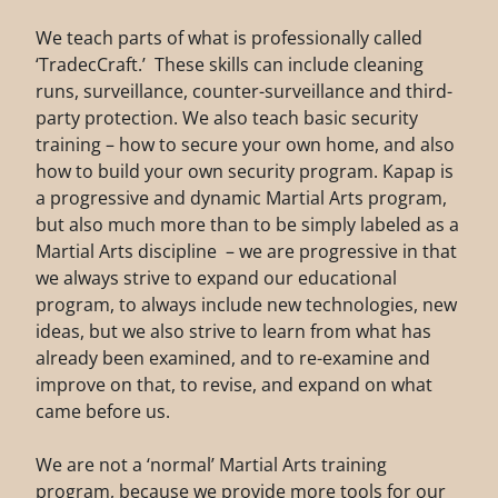
We teach parts of what is professionally called
‘TradecCraft.’ These skills can include cleaning
runs, surveillance, counter-surveillance and third-
party protection. We also teach basic security
training – how to secure your own home, and also
how to build your own security program. Kapap is
a progressive and dynamic Martial Arts program,
but also much more than to be simply labeled as a
Martial Arts discipline – we are progressive in that
we always strive to expand our educational
program, to always include new technologies, new
ideas, but we also strive to learn from what has
already been examined, and to re-examine and
improve on that, to revise, and expand on what
came before us.
We are not a ‘normal’ Martial Arts training
program, because we provide more tools for our