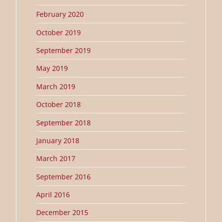
February 2020
October 2019
September 2019
May 2019
March 2019
October 2018
September 2018
January 2018
March 2017
September 2016
April 2016
December 2015