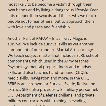
most likely to be become a victim through their
own hands and by living a dangerous lifestyle. Fear
cuts deeper than swords and this is why we teach
people not to fear others, but to approach them
with love and peace and friendship.
Another Part of KAPAP – Israeli Krav Maga, is
survival. We include survival skills as yet another
component of our modern Martial Arts package.
We teach subject matter that includes SERE school
components, which used in the Army teaches
Psychology, mental preparedness and mindset
skills, and also teaches hand-to-hand (CBQB),
medic skills, navigation and more. In the U.K.,
SERE is an acronym for Survive, Evade, Resist and
Extract. SERE also provides U.S. military personnel,
U.S. Department of Defense civilians, and private
military contractors with training in evading