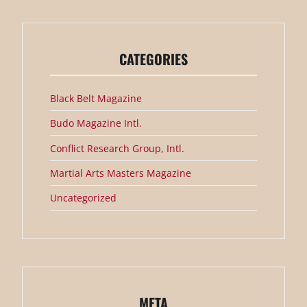
CATEGORIES
Black Belt Magazine
Budo Magazine Intl.
Conflict Research Group, Intl.
Martial Arts Masters Magazine
Uncategorized
META