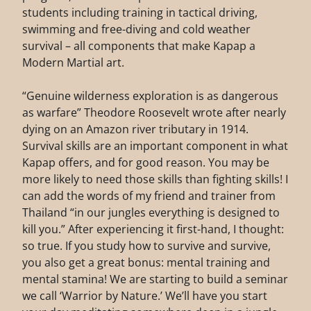
students including training in tactical driving,
swimming and free-diving and cold weather
survival – all components that make Kapap a
Modern Martial art.
“Genuine wilderness exploration is as dangerous
as warfare” Theodore Roosevelt wrote after nearly
dying on an Amazon river tributary in 1914.
Survival skills are an important component in what
Kapap offers, and for good reason. You may be
more likely to need those skills than fighting skills! I
can add the words of my friend and trainer from
Thailand “in our jungles everything is designed to
kill you.” After experiencing it first-hand, I thought:
so true. If you study how to survive and survive,
you also get a great bonus: mental training and
mental stamina! We are starting to build a seminar
we call ‘Warrior by Nature.’ We’ll have you start