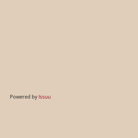
Powered by
Issuu