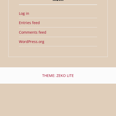
Log in
Entries feed
Comments feed
WordPress.org
THEME: ZEKO LITE