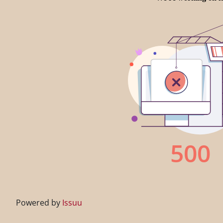
Powered by
Issuu