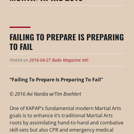
FAILING TO PREPARE IS PREPARING
TO FAIL
Posted on
2016-04-27
Budo Magazine Intl.
“Failing To Prepare Is Preparing To Fail”
© 2016 Avi Nardia w/Tim Boehlert
One of KAPAP’s fundamental modern Martial Arts
goals is to enhance it’s traditional Martial Arts
roots by assimilating hand-to-hand and combative
skill-sets but also CPR and emergency medical