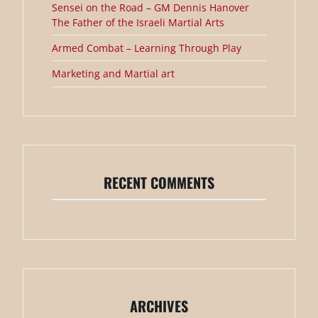
Sensei on the Road – GM Dennis Hanover
The Father of the Israeli Martial Arts
Armed Combat – Learning Through Play
Marketing and Martial art
RECENT COMMENTS
ARCHIVES