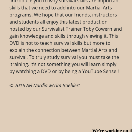
introduce you to why survival skills are important
skills that we need to add into our Martial Arts
programs. We hope that our friends, instructors
and students all enjoy this latest production
hosted by our Survivalist Trainer Toby Cowern and
gain knowledge and skills through viewing it. This
DVD is not to teach survival skills but more to
explain the connection between Martial Arts and
survival. To truly study survival you must take the
training. It’s not something you will learn simply
by watching a DVD or by being a YouTube Sensei!
© 2016 Avi Nardia w/Tim Boehlert