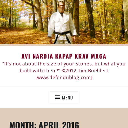
Skip
AVI NARDIA KAPAP KRAV MAGA
to
content
"It's not about the size of your stones, but what you
build with them!" ©2012 Tim Boehlert
[www.defendublog.com]
MENU
MONTH:
APRIL 2016