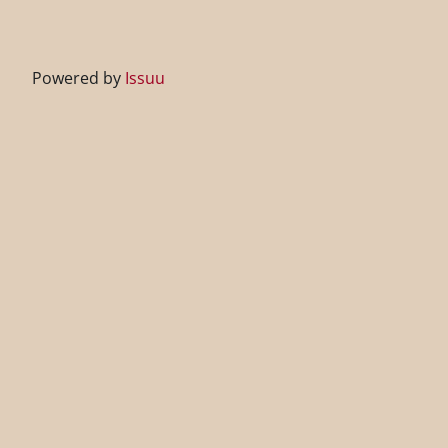
Powered by
Issuu