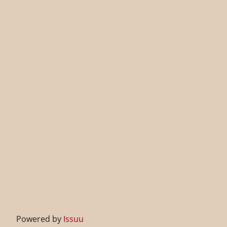
Powered by
Issuu