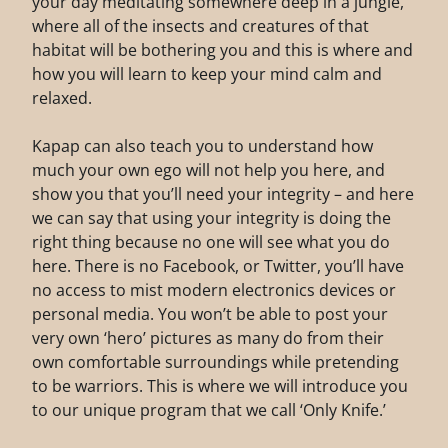
your day meditating somewhere deep in a jungle,
where all of the insects and creatures of that
habitat will be bothering you and this is where and
how you will learn to keep your mind calm and
relaxed.
Kapap can also teach you to understand how
much your own ego will not help you here, and
show you that you’ll need your integrity – and here
we can say that using your integrity is doing the
right thing because no one will see what you do
here. There is no Facebook, or Twitter, you’ll have
no access to mist modern electronics devices or
personal media. You won’t be able to post your
very own ‘hero’ pictures as many do from their
own comfortable surroundings while pretending
to be warriors. This is where we will introduce you
to our unique program that we call ‘Only Knife.’