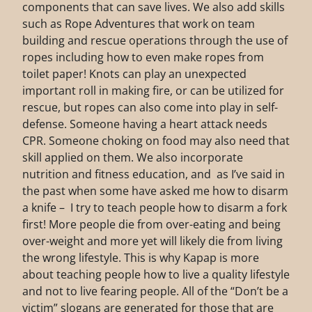
components that can save lives. We also add skills
such as Rope Adventures that work on team
building and rescue operations through the use of
ropes including how to even make ropes from
toilet paper! Knots can play an unexpected
important roll in making fire, or can be utilized for
rescue, but ropes can also come into play in self-
defense. Someone having a heart attack needs
CPR. Someone choking on food may also need that
skill applied on them. We also incorporate
nutrition and fitness education, and as I’ve said in
the past when some have asked me how to disarm
a knife – I try to teach people how to disarm a fork
first! More people die from over-eating and being
over-weight and more yet will likely die from living
the wrong lifestyle. This is why Kapap is more
about teaching people how to live a quality lifestyle
and not to live fearing people. All of the “Don’t be a
victim” slogans are generated for those that are