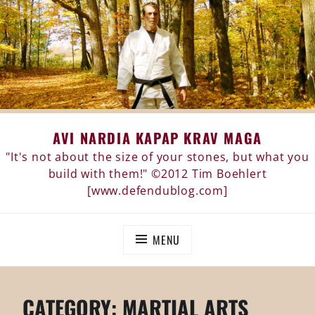
Skip
AVI NARDIA KAPAP KRAV MAGA
to
content
"It's not about the size of your stones, but what you
build with them!" ©2012 Tim Boehlert
[www.defendublog.com]
MENU
CATEGORY:
MARTIAL ARTS