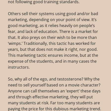
not following good training standards.
Others sell their systems using good and/or bad
marketing, depending on your point of view. It’s
good marketing, as it relies heavily on people’s
fear, and lack of education. There is a market for
that. It also preys on their wish to be more than
‘wimps.’ Traditionally, this tactic has worked for
years, but that does not make it right, nor good.
This marketing tactic ensures income, but at the
expense of the students, and in many cases the
instructors.
So, why all of the ego, and testosterone? Why the
need to sell yourself based on a movie character?
Anyone can call themselves an ‘expert’ these days
and through effective marketing, they will put
many students at risk. Far too many students are
paying the price for this dubious marketing trend.