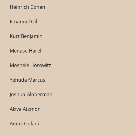
Heinrich Cohen
Emanuel Gil
Kurt Benjamin
Menase Harel
Moshele Horowitz
Yehuda Marcus
Joshua Globerman
Akiva Atzmon
Amos Golani