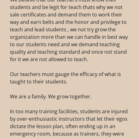
students and be legit for teach thats why we not
sale certificates and demand them to work their
way and earn belts and the honor and privilege to
teach and lead students , we not try grow the
organization more than we can handle in best way
to our students need and we demand teaching
quality and teaching standard and once not stand
for it we are not allowed to teach.
Our teachers must gauge the efficacy of what is
taught to their students.
We are a family. We grow together.
In too many training facilities, students are injured
by over-enthusiastic instructors that let their egos
dictate the lesson plan, often ending up in an
emergency room, because as trainers, they were