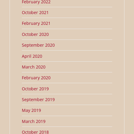
February 2022
October 2021
February 2021
October 2020
September 2020
April 2020
March 2020
February 2020
October 2019
September 2019
May 2019
March 2019
October 2018