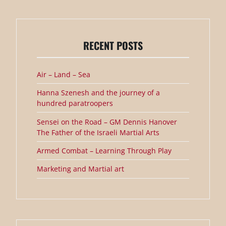
RECENT POSTS
Air – Land – Sea
Hanna Szenesh and the journey of a
hundred paratroopers
Sensei on the Road – GM Dennis Hanover
The Father of the Israeli Martial Arts
Armed Combat – Learning Through Play
Marketing and Martial art