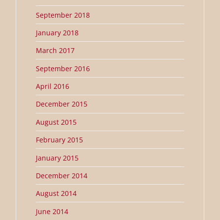
September 2018
January 2018
March 2017
September 2016
April 2016
December 2015
August 2015
February 2015
January 2015
December 2014
August 2014
June 2014