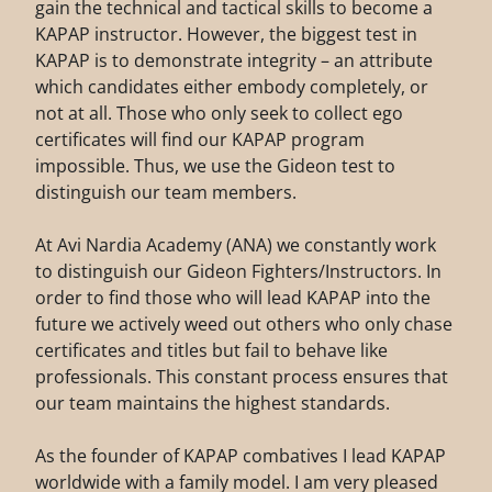
gain the technical and tactical skills to become a
KAPAP instructor. However, the biggest test in
KAPAP is to demonstrate integrity – an attribute
which candidates either embody completely, or
not at all. Those who only seek to collect ego
certificates will find our KAPAP program
impossible. Thus, we use the Gideon test to
distinguish our team members.
At Avi Nardia Academy (ANA) we constantly work
to distinguish our Gideon Fighters/Instructors. In
order to find those who will lead KAPAP into the
future we actively weed out others who only chase
certificates and titles but fail to behave like
professionals. This constant process ensures that
our team maintains the highest standards.
As the founder of KAPAP combatives I lead KAPAP
worldwide with a family model. I am very pleased