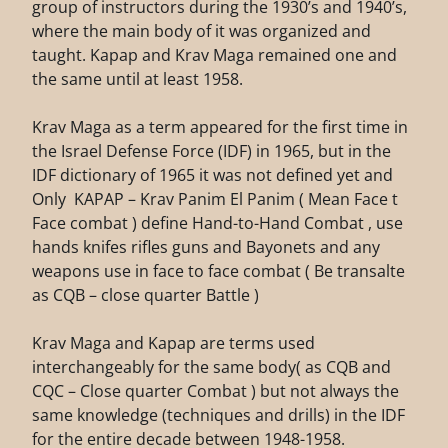
group of instructors during the 1930’s and 1940’s,
where the main body of it was organized and
taught. Kapap and Krav Maga remained one and
the same until at least 1958.
Krav Maga as a term appeared for the first time in
the Israel Defense Force (IDF) in 1965, but in the
IDF dictionary of 1965 it was not defined yet and
Only KAPAP – Krav Panim El Panim ( Mean Face t
Face combat ) define Hand-to-Hand Combat , use
hands knifes rifles guns and Bayonets and any
weapons use in face to face combat ( Be transalte
as CQB – close quarter Battle )
Krav Maga and Kapap are terms used
interchangeably for the same body( as CQB and
CQC – Close quarter Combat ) but not always the
same knowledge (techniques and drills) in the IDF
for the entire decade between 1948-1958.