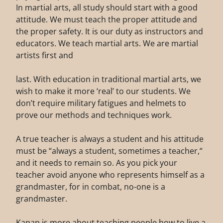
In martial arts, all study should start with a good
attitude. We must teach the proper attitude and
the proper safety. It is our duty as instructors and
educators. We teach martial arts. We are martial
artists first and
last. With education in traditional martial arts, we
wish to make it more ‘real’ to our students. We
don’t require military fatigues and helmets to
prove our methods and techniques work.
A true teacher is always a student and his attitude
must be “always a student, sometimes a teacher,“
and it needs to remain so. As you pick your
teacher avoid anyone who represents himself as a
grandmaster, for in combat, no-one is a
grandmaster.
Kapap is more about teaching people how to live a