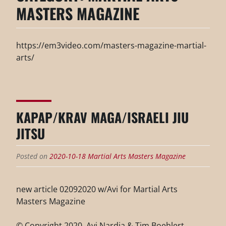
MASTERS MAGAZINE
https://em3video.com/masters-magazine-martial-
arts/
KAPAP/KRAV MAGA/ISRAELI JIU
JITSU
Posted on
2020-10-18
Martial Arts Masters Magazine
new article 02092020 w/Avi for Martial Arts
Masters Magazine
© Copyright 2020, Avi Nardia & Tim Boehlert