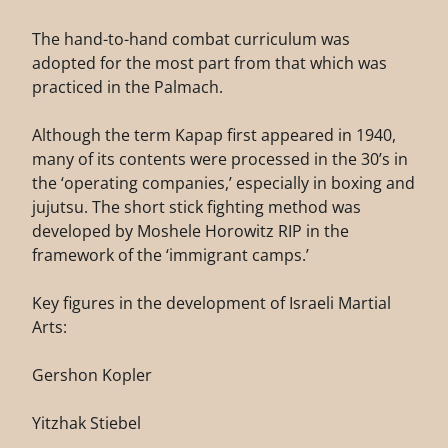
The hand-to-hand combat curriculum was
adopted for the most part from that which was
practiced in the Palmach.
Although the term Kapap first appeared in 1940,
many of its contents were processed in the 30’s in
the ‘operating companies,’ especially in boxing and
jujutsu. The short stick fighting method was
developed by Moshele Horowitz RIP in the
framework of the ‘immigrant camps.’
Key figures in the development of Israeli Martial
Arts:
Gershon Kopler
Yitzhak Stiebel