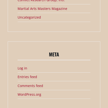
Martial Arts Masters Magazine
Uncategorized
META
Log in
Entries feed
Comments feed
WordPress.org