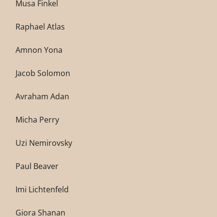
Musa Finkel
Raphael Atlas
Amnon Yona
Jacob Solomon
Avraham Adan
Micha Perry
Uzi Nemirovsky
Paul Beaver
Imi Lichtenfeld
Giora Shanan