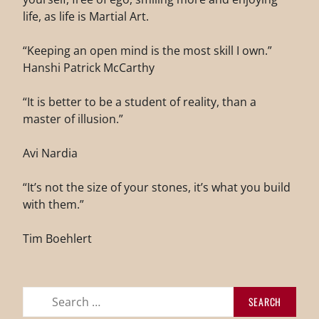
life, as life is Martial Art.
“Keeping an open mind is the most skill I own.”
Hanshi Patrick McCarthy
“It is better to be a student of reality, than a
master of illusion.”
Avi Nardia
“It’s not the size of your stones, it’s what you build
with them.”
Tim Boehlert
Search
for: