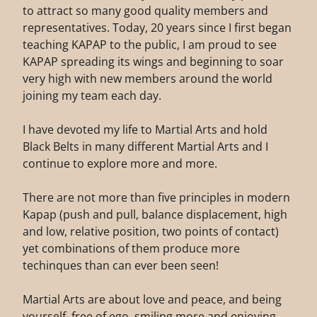
to attract so many good quality members and
representatives. Today, 20 years since I first began
teaching KAPAP to the public, I am proud to see
KAPAP spreading its wings and beginning to soar
very high with new members around the world
joining my team each day.
I have devoted my life to Martial Arts and hold
Black Belts in many different Martial Arts and I
continue to explore more and more.
There are not more than five principles in modern
Kapap (push and pull, balance displacement, high
and low, relative position, two points of contact)
yet combinations of them produce more
techinques than can ever been seen!
Martial Arts are about love and peace, and being
yourself, free of ego, smiling more and enjoying