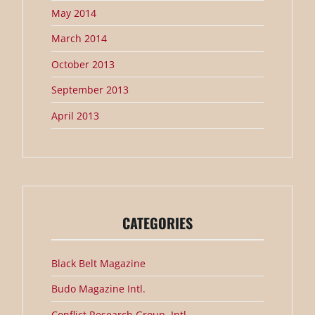
May 2014
March 2014
October 2013
September 2013
April 2013
CATEGORIES
Black Belt Magazine
Budo Magazine Intl.
Conflict Research Group, Intl.