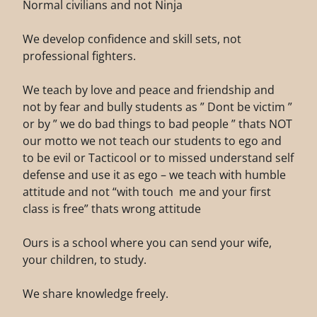
Normal civilians and not Ninja
We develop confidence and skill sets, not
professional fighters.
We teach by love and peace and friendship and
not by fear and bully students as ” Dont be victim ”
or by ” we do bad things to bad people ” thats NOT
our motto we not teach our students to ego and
to be evil or Tacticool or to missed understand self
defense and use it as ego – we teach with humble
attitude and not “with touch me and your first
class is free” thats wrong attitude
Ours is a school where you can send your wife,
your children, to study.
We share knowledge freely.