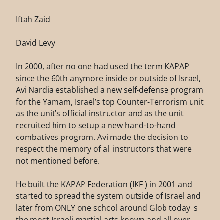
Iftah Zaid
David Levy
In 2000, after no one had used the term KAPAP
since the 60th anymore inside or outside of Israel,
Avi Nardia established a new self-defense program
for the Yamam, Israel’s top Counter-Terrorism unit
as the unit’s official instructor and as the unit
recruited him to setup a new hand-to-hand
combatives program. Avi made the decision to
respect the memory of all instructors that were
not mentioned before.
He built the KAPAP Federation (IKF ) in 2001 and
started to spread the system outside of Israel and
later from ONLY one school around Glob today is
the most Israeli martial arts known and all over