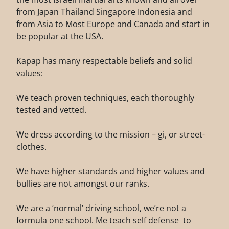
from Japan Thailand Singapore Indonesia and
from Asia to Most Europe and Canada and start in
be popular at the USA.
Kapap has many respectable beliefs and solid
values:
We teach proven techniques, each thoroughly
tested and vetted.
We dress according to the mission – gi, or street-
clothes.
We have higher standards and higher values and
bullies are not amongst our ranks.
We are a ‘normal’ driving school, we’re not a
formula one school. Me teach self defense to