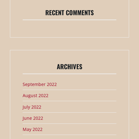
RECENT COMMENTS
ARCHIVES
September 2022
August 2022
July 2022
June 2022
May 2022