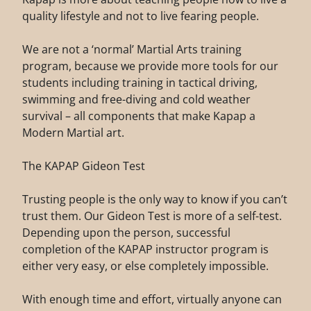
quality lifestyle and not to live fearing people.
We are not a ‘normal’ Martial Arts training
program, because we provide more tools for our
students including training in tactical driving,
swimming and free-diving and cold weather
survival – all components that make Kapap a
Modern Martial art.
The KAPAP Gideon Test
Trusting people is the only way to know if you can’t
trust them. Our Gideon Test is more of a self-test.
Depending upon the person, successful
completion of the KAPAP instructor program is
either very easy, or else completely impossible.
With enough time and effort, virtually anyone can