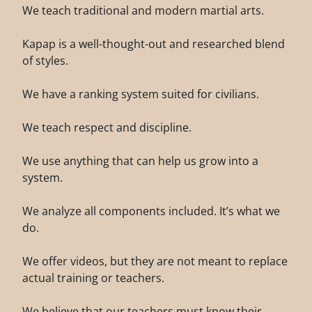
We teach traditional and modern martial arts.
Kapap is a well-thought-out and researched blend
of styles.
We have a ranking system suited for civilians.
We teach respect and discipline.
We use anything that can help us grow into a
system.
We analyze all components included. It’s what we
do.
We offer videos, but they are not meant to replace
actual training or teachers.
We believe that our teachers must know their