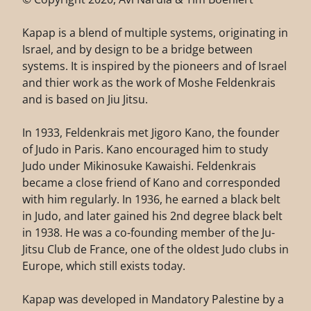
Kapap is a blend of multiple systems, originating in
Israel, and by design to be a bridge between
systems. It is inspired by the pioneers and of Israel
and thier work as the work of Moshe Feldenkrais
and is based on Jiu Jitsu.
In 1933, Feldenkrais met Jigoro Kano, the founder
of Judo in Paris. Kano encouraged him to study
Judo under Mikinosuke Kawaishi. Feldenkrais
became a close friend of Kano and corresponded
with him regularly. In 1936, he earned a black belt
in Judo, and later gained his 2nd degree black belt
in 1938. He was a co-founding member of the Ju-
Jitsu Club de France, one of the oldest Judo clubs in
Europe, which still exists today.
Kapap was developed in Mandatory Palestine by a