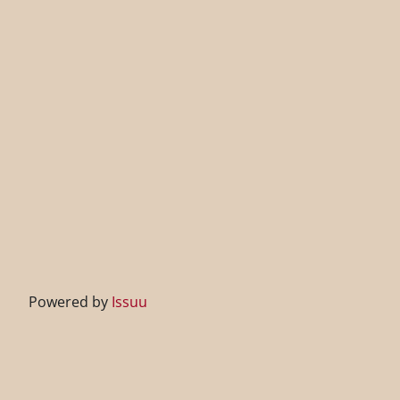
Powered by
Issuu