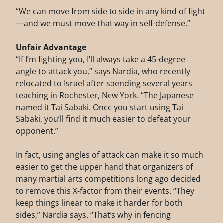
“We can move from side to side in any kind of fight
—and we must move that way in self-defense.”
Unfair Advantage
“If I’m fighting you, I’ll always take a 45-degree
angle to attack you,” says Nardia, who recently
relocated to Israel after spending several years
teaching in Rochester, New York. “The Japanese
named it Tai Sabaki. Once you start using Tai
Sabaki, you’ll find it much easier to defeat your
opponent.”
In fact, using angles of attack can make it so much
easier to get the upper hand that organizers of
many martial arts competitions long ago decided
to remove this X-factor from their events. “They
keep things linear to make it harder for both
sides,” Nardia says. “That’s why in fencing