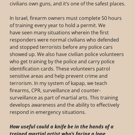
civilians own guns, and it’s one of the safest places.
In Israel, firearm owners must complete 50 hours
of training every year to hold a permit. We
have seen many situations wherein the first
responders were normal civilians who defended
and stopped terrorists before any police cars
showed up. We also have civilian police volunteers
who get training by the police and carry police
identification cards. These volunteers patrol
sensitive areas and help prevent crime and
terrorism. In my system of kapap, we teach
firearms, CPR, surveillance and counter-
surveillance as part of martial arts. This training
develops awareness and the ability to effectively
respond in emergency situations.
How useful could a knife be in the hands of a
trained martial artist who’s facing a
lone