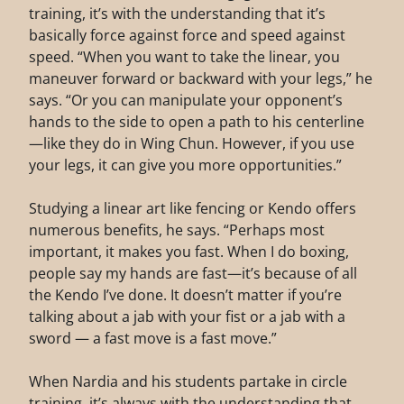
training, it’s with the understanding that it’s
basically force against force and speed against
speed. “When you want to take the linear, you
maneuver forward or backward with your legs,” he
says. “Or you can manipulate your opponent’s
hands to the side to open a path to his centerline
—like they do in Wing Chun. However, if you use
your legs, it can give you more opportunities.”
Studying a linear art like fencing or Kendo offers
numerous benefits, he says. “Perhaps most
important, it makes you fast. When I do boxing,
people say my hands are fast—it’s because of all
the Kendo I’ve done. It doesn’t matter if you’re
talking about a jab with your fist or a jab with a
sword — a fast move is a fast move.”
When Nardia and his students partake in circle
training, it’s always with the understanding that