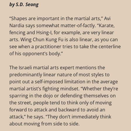
by S.D. Seong
“Shapes are important in the martial arts,” Avi
Nardia says somewhat matter-of-factly. “Karate,
fencing and Hsing-I, for example, are very linear
arts. Wing Chun Kung Fu is also linear, as you can
see when a practitioner tries to take the centerline
of his opponent’s body.”
The Israeli martial arts expert mentions the
predominantly linear nature of most styles to
point out a self-imposed limitation in the average
martial artist’s fighting mindset. “Whether they’re
sparring in the dojo or defending themselves on
the street, people tend to think only of moving
forward to attack and backward to avoid an
attack,” he says. “They don’t immediately think
about moving from side to side.