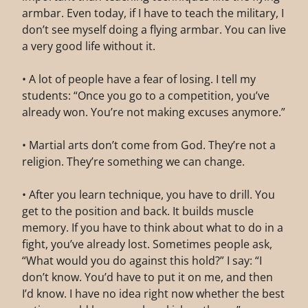
armbar. Even today, if I have to teach the military, I
don’t see myself doing a flying armbar. You can live
a very good life without it.
• A lot of people have a fear of losing. I tell my
students: “Once you go to a competition, you’ve
already won. You’re not making excuses anymore.”
• Martial arts don’t come from God. They’re not a
religion. They’re something we can change.
• After you learn technique, you have to drill. You
get to the position and back. It builds muscle
memory. If you have to think about what to do in a
fight, you’ve already lost. Sometimes people ask,
“What would you do against this hold?” I say: “I
don’t know. You’d have to put it on me, and then
I’d know. I have no idea right now whether the best