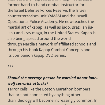
former hand-to-hand combat instructor for
the Israel Defense Forces Reserve, the Israeli
counterterrorism unit YAMAM and the Israeli
Operational Police Academy. He now teaches the
martial art of kapap, as well as judo, Brazilian jiu-
jitsu and krav maga, in the United States. Kapap is
also being spread around the world
through Nardia’s network of affiliated schools and
through his book Kapap Combat Concepts and
its companion kapap DVD series.
***
Should the average person be worried about lone-
wolf terrorist attacks?
Terror cells like the Boston Marathon bombers
that are not connected by anything other
than ideology will become increasingly common. In