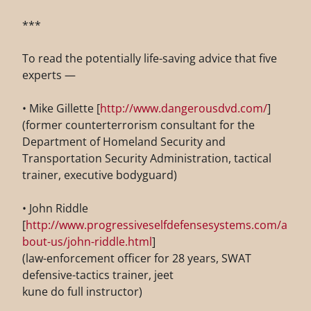
***
To read the potentially life-saving advice that five
experts —
• Mike Gillette [
http://www.dangerousdvd.com/
]
(former counterterrorism consultant for the
Department of Homeland Security and
Transportation Security Administration, tactical
trainer, executive bodyguard)
• John Riddle
[
http://www.progressiveselfdefensesystems.com/a
bout-us/john-riddle.html
]
(law-enforcement officer for 28 years, SWAT
defensive-tactics trainer, jeet
kune do full instructor)