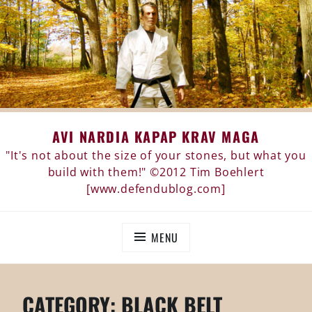
Skip
AVI NARDIA KAPAP KRAV MAGA
to
content
"It's not about the size of your stones, but what you
build with them!" ©2012 Tim Boehlert
[www.defendublog.com]
MENU
CATEGORY:
BLACK BELT