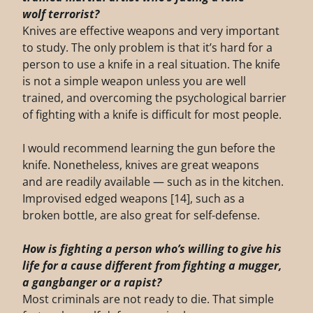
wolf
terrorist?
Knives are effective weapons and very important
to study. The only problem is that it’s hard for a
person to use a knife in a real situation. The knife
is not a simple weapon unless you are well
trained, and overcoming the psychological barrier
of fighting with a knife is difficult for most people.
I would recommend learning the gun before the
knife. Nonetheless, knives are great weapons
and are readily available — such as in the kitchen.
Improvised edged weapons [14], such as a
broken bottle, are also great for self-defense.
How is fighting a person who’s willing to give his
life for a cause different from fighting a
mugger,
a gangbanger or a rapist?
Most criminals are not ready to die. That simple