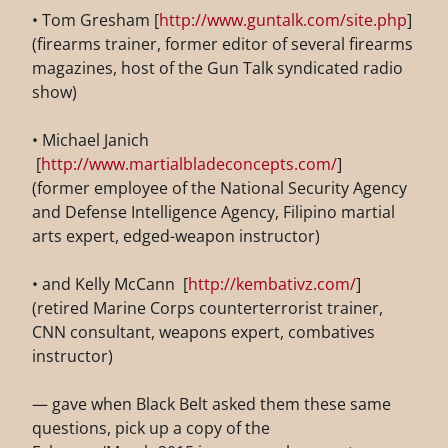
• Tom Gresham [
http://www.guntalk.com/site.php
]
(firearms trainer, former editor of several firearms
magazines, host of the Gun Talk syndicated radio
show)
• Michael Janich
[
http://www.martialbladeconcepts.com/
]
(former employee of the National Security Agency
and Defense
Intelligence Agency, Filipino martial
arts expert, edged-weapon instructor)
• and Kelly McCann [
http://kembativz.com/
]
(retired Marine Corps counterterrorist trainer,
CNN consultant, weapons expert, combatives
instructor)
— gave when Black Belt asked them these same
questions, pick up a copy of the