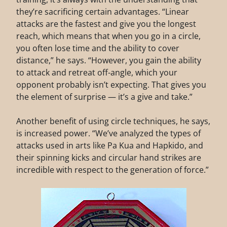
they’re sacrificing certain advantages. “Linear
attacks are the fastest and give you the longest
reach, which means that when you go in a circle,
you often lose time and the ability to cover
distance,” he says. “However, you gain the ability
to attack and retreat off-angle, which your
opponent probably isn’t expecting. That gives you
the element of surprise — it’s a give and take.”
Another benefit of using circle techniques, he says,
is increased power. “We’ve analyzed the types of
attacks used in arts like Pa Kua and Hapkido, and
their spinning kicks and circular hand strikes are
incredible with respect to the generation of force.”