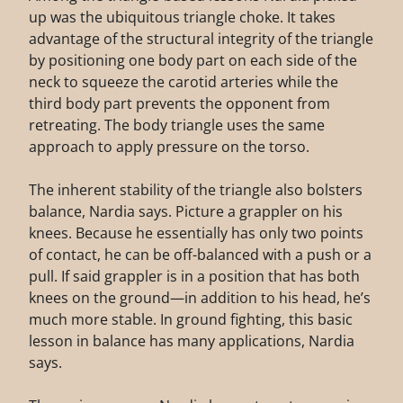
up was the ubiquitous triangle choke. It takes
advantage of the structural integrity of the triangle
by positioning one body part on each side of the
neck to squeeze the carotid arteries while the
third body part prevents the opponent from
retreating. The body triangle uses the same
approach to apply pressure on the torso.
The inherent stability of the triangle also bolsters
balance, Nardia says. Picture a grappler on his
knees. Because he essentially has only two points
of contact, he can be off-balanced with a push or a
pull. If said grappler is in a position that has both
knees on the ground—in addition to his head, he’s
much more stable. In ground fighting, this basic
lesson in balance has many applications, Nardia
says.