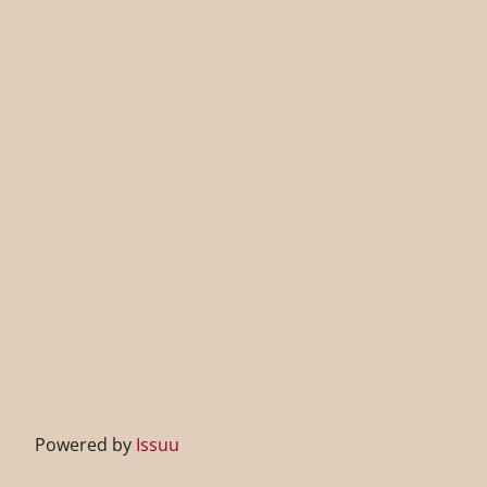
Powered by
Issuu