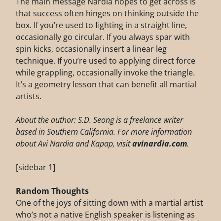
The main message Nardia hopes to get across is
that success often hinges on thinking outside the
box. If you’re used to fighting in a straight line,
occasionally go circular. If you always spar with
spin kicks, occasionally insert a linear leg
technique. If you’re used to applying direct force
while grappling, occasionally invoke the triangle.
It’s a geometry lesson that can benefit all martial
artists.
About the author: S.D. Seong is a freelance writer
based in Southern California. For more information
about Avi Nardia and Kapap, visit
avinardia.com
.
[sidebar 1]
Random Thoughts
One of the joys of sitting down with a martial artist
who’s not a native English speaker is listening as