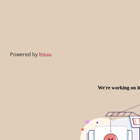
Powered by
Issuu