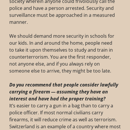
society wherein anyone could frivolously call the
police and have a person arrested. Security and
surveillance must be approached in a measured
manner.
We should demand more security in schools for
our kids. In and around the home, people need
to take it upon themselves to study and train in
counterterrorism. You are the first responder,
not anyone else, and if you always rely on
someone else to arrive, they might be too late.
Do you recommend that people consider lawfully
carrying a firearm — assuming they have
an
interest and have had the proper training?
It’s easier to carry a gun in a bag than to carry a
police officer. If most normal civilians carry
firearms, it will reduce crime as well as terrorism.
Switzerland is an example of a country where most