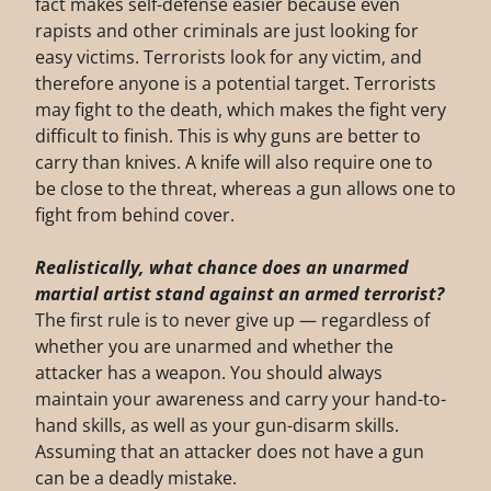
fact makes self-defense easier because even
rapists and other criminals are just looking for
easy victims. Terrorists look for any victim, and
therefore anyone is a potential target. Terrorists
may fight to the death, which makes the fight very
difficult to finish. This is why guns are better to
carry than knives. A knife will also require one to
be close to the threat, whereas a gun allows one to
fight from behind cover.
Realistically, what chance does an unarmed
martial artist stand against an armed
terrorist?
The first rule is to never give up — regardless of
whether you are unarmed and whether the
attacker has a weapon. You should always
maintain your awareness and carry your hand-to-
hand skills, as well as your gun-disarm skills.
Assuming that an attacker does not have a gun
can be a deadly mistake.