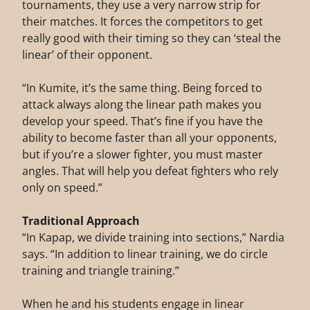
tournaments, they use a very narrow strip for
their matches. It forces the competitors to get
really good with their timing so they can ‘steal the
linear’ of their opponent.
“In Kumite, it’s the same thing. Being forced to
attack always along the linear path makes you
develop your speed. That’s fine if you have the
ability to become faster than all your opponents,
but if you’re a slower fighter, you must master
angles. That will help you defeat fighters who rely
only on speed.”
Traditional Approach
“In Kapap, we divide training into sections,” Nardia
says. “In addition to linear training, we do circle
training and triangle training.”
When he and his students engage in linear