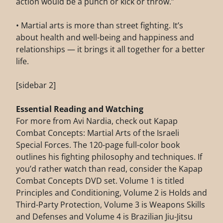
action would be a punch or kick or throw.”
• Martial arts is more than street fighting. It’s
about health and well-being and happiness and
relationships — it brings it all together for a better
life.
[sidebar 2]
Essential Reading and Watching
For more from Avi Nardia, check out Kapap
Combat Concepts: Martial Arts of the Israeli
Special Forces. The 120-page full-color book
outlines his fighting philosophy and techniques. If
you’d rather watch than read, consider the Kapap
Combat Concepts DVD set. Volume 1 is titled
Principles and Conditioning, Volume 2 is Holds and
Third-Party Protection, Volume 3 is Weapons Skills
and Defenses and Volume 4 is Brazilian Jiu-Jitsu