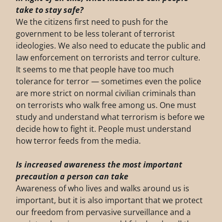
take to stay safe?
We the citizens first need to push for the
government to be less tolerant of terrorist
ideologies. We also need to educate the public and
law enforcement on terrorists and terror culture.
It seems to me that people have too much
tolerance for terror — sometimes even the police
are more strict on normal civilian criminals than
on terrorists who walk free among us. One must
study and understand what terrorism is before we
decide how to fight it. People must understand
how terror feeds from the media.
Is increased awareness the most important
precaution a person can take
Awareness of who lives and walks around us is
important, but it is also important that we protect
our freedom from pervasive surveillance and a