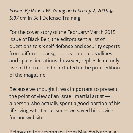
Posted By Robert W. Young on February 2, 2015 @
5:07 pm
In Self Defense Training
For the cover story of the February/March 2015
issue of Black Belt, the editors sent a list of
questions to six self-defense and security experts
from different backgrounds. Due to deadlines
and space limitations, however, replies from only
five of them could be included in the print edition
of the magazine.
Because we thought it was important to present
the point of view of an Israeli martial artist —
a person who actually spent a good portion of his
life living with terrorism — we saved his advice
for our website.
Below are the responses from Maj. Avi Nardia, a