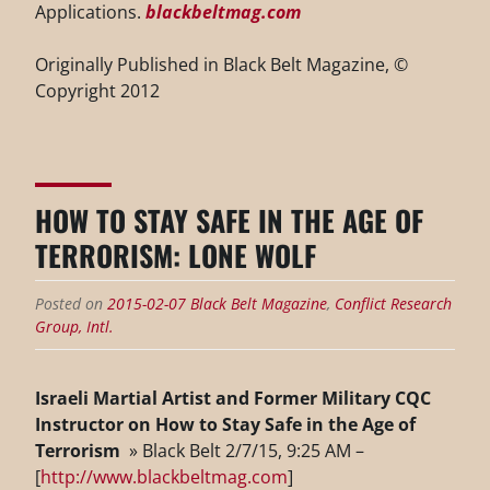
Applications.
blackbeltmag.com
Originally Published in Black Belt Magazine, ©
Copyright 2012
HOW TO STAY SAFE IN THE AGE OF
TERRORISM: LONE WOLF
Posted on
2015-02-07
Black Belt Magazine
,
Conflict Research
Group, Intl.
Israeli Martial Artist and Former Military CQC
Instructor on How to Stay Safe in the Age of
Terrorism
» Black Belt 2/7/15, 9:25 AM –
[
http://www.blackbeltmag.com
]