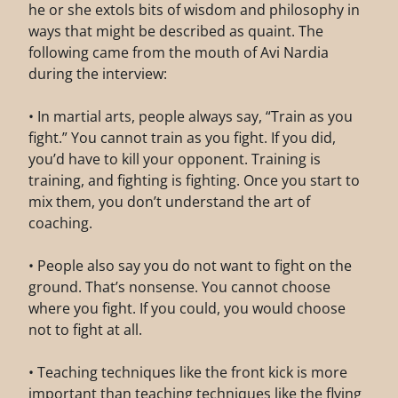
he or she extols bits of wisdom and philosophy in
ways that might be described as quaint. The
following came from the mouth of Avi Nardia
during the interview:
• In martial arts, people always say, “Train as you
fight.” You cannot train as you fight. If you did,
you’d have to kill your opponent. Training is
training, and fighting is fighting. Once you start to
mix them, you don’t understand the art of
coaching.
• People also say you do not want to fight on the
ground. That’s nonsense. You cannot choose
where you fight. If you could, you would choose
not to fight at all.
• Teaching techniques like the front kick is more
important than teaching techniques like the flying