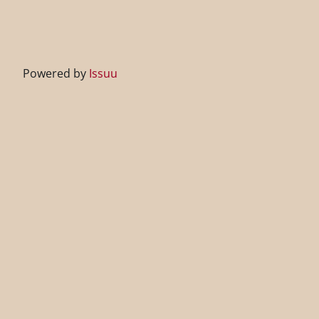
Powered by
Issuu