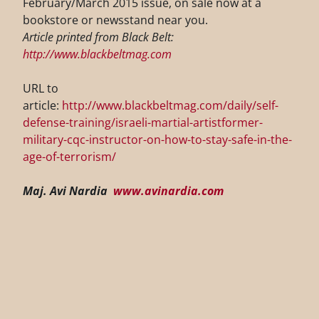
February/March 2015 issue, on sale now at a
bookstore or newsstand near you.
Article printed from Black Belt:
http://www.blackbeltmag.com
URL to
article:
http://www.blackbeltmag.com/daily/self-
defense-training/israeli-martial-artistformer-
military-cqc-instructor-on-how-to-stay-safe-in-the-
age-of-terrorism/
Maj. Avi Nardia
www.avinardia.com