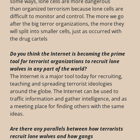
some ways, lone cells are more dangerous
than organized terrorism because lone cells are
difficult to monitor and control. The more we go
after the big terror organizations, the more they
will split into smaller cells, just as occurred with
the drug cartels
Do you think the Internet is becoming the prime
tool for terrorist organizations to recruit
lone
wolves in any part of the world?
The Internet is a major tool today for recruiting,
teaching and spreading terrorist ideologies
around the globe. The Internet can be used to
traffic information and gather intelligence, and as
a meeting place for finding others with the same
ideas.
Are there any parallels between how terrorists
recruit lone wolves and how gangs