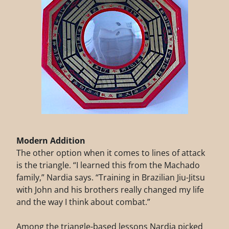
Modern Addition
The other option when it comes to lines of attack
is the triangle. “I learned this from the Machado
family,” Nardia says. “Training in Brazilian Jiu-Jitsu
with John and his brothers really changed my life
and the way I think about combat.”
Among the triangle-based lessons Nardia picked