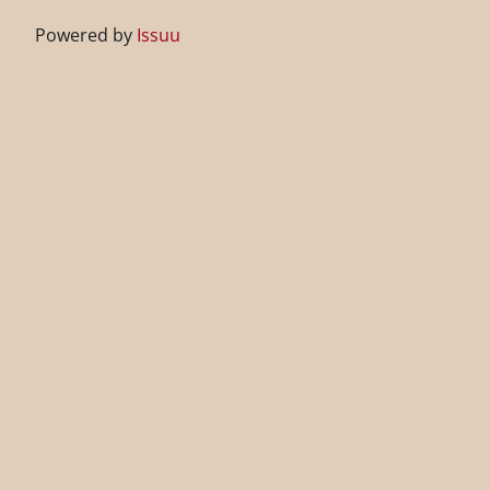
Powered by
Issuu