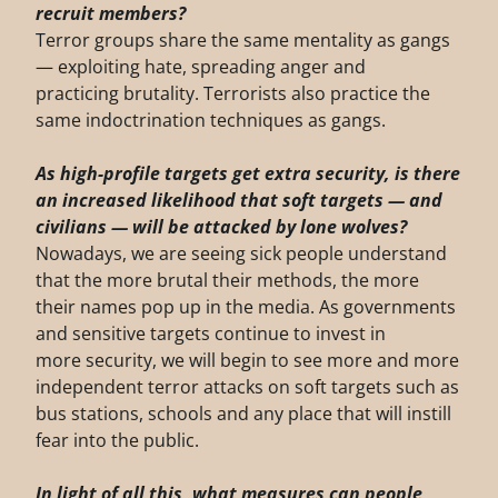
recruit
members?
Terror groups share the same mentality as gangs
— exploiting hate, spreading anger and
practicing brutality. Terrorists also practice the
same indoctrination techniques as gangs.
As high-profile targets get extra security, is there
an increased likelihood that soft targets
— and
civilians — will be attacked by lone wolves?
Nowadays, we are seeing sick people understand
that the more brutal their methods, the more
their names pop up in the media. As governments
and sensitive targets continue to invest in
more security, we will begin to see more and more
independent terror attacks on soft targets such as
bus stations, schools and any place that will instill
fear into the public.
In light of all this, what measures can people