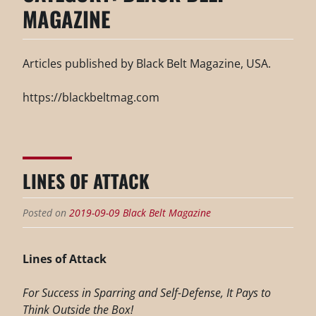
MAGAZINE
Articles published by Black Belt Magazine, USA.
https://blackbeltmag.com
LINES OF ATTACK
Posted on
2019-09-09
Black Belt Magazine
Lines of Attack
For Success in Sparring and Self-Defense, It Pays to
Think Outside the Box!